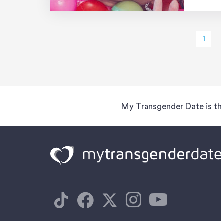
[…]
1
My Transgender Date is th