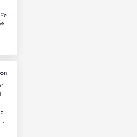
cy.
he
ion
er
d
nd