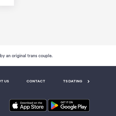
 by an original trans couple.
T US
CONTACT
TS DATING