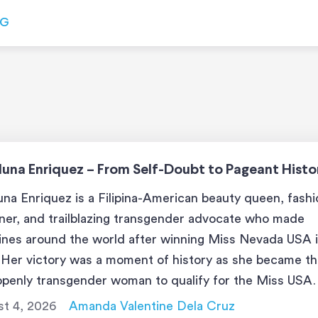
OG
luna Enriquez – From Self-Doubt to Pageant Histo
una Enriquez is a Filipina-American beauty queen, fash
ner, and trailblazing transgender advocate who made
ines around the world after winning Miss Nevada USA 
 Her victory was a moment of history as she became t
 openly transgender woman to qualify for the Miss USA
nt. With her bold beauty and voice for […]
t 4, 2026
Amanda Valentine Dela Cruz