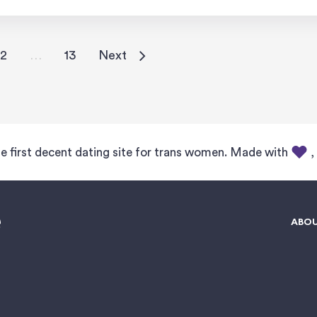
2
…
13
Next
e first decent dating site for trans women. Made with
,
ABOU