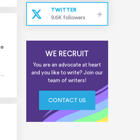
TWITTER
9.6K followers
ce
WE RECRUIT
You are an advocate at heart
and you like to write? Join our
team of writers!
CONTACT US