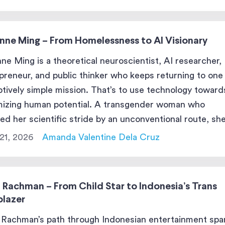
ne Cox stands at the […]
enne Ming – From Homelessness to AI Visionary
nne Ming is a theoretical neuroscientist, AI researcher,
preneur, and public thinker who keeps returning to one
tively simple mission. That’s to use technology toward
izing human potential. A transgender woman who
ed her scientific stride by an unconventional route, sh
es big social problems: and then prototypes pragmatic
21, 2026
Amanda Valentine Dela Cruz
 to nudge outcomes in a […]
 Rachman – From Child Star to Indonesia’s Trans
blazer
Rachman’s path through Indonesian entertainment spa