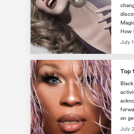
chang
disco
Magic
How H
was t
July 
Top 
Black
activ
ackno
forwa
on ge
black
July 