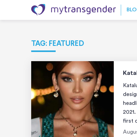
Skip to content
BL
TAG:
FEATURED
Kata
Katal
desig
headl
2021.
first
pagea
Augus