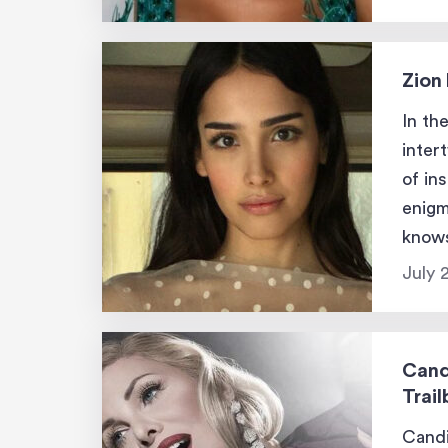
Zion 
In th
inter
of in
enigm
knows
leavi
July 
Cand
Trail
Candi