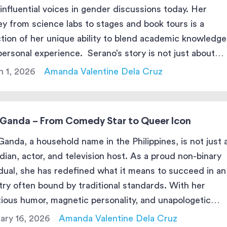
influential voices in gender discussions today. Her
ey from science labs to stages and book tours is a
ction of her unique ability to blend academic knowledge
personal experience. Serano’s story is not just about
 transgender—it’s about her pursuit of knowledge, […]
 1, 2026
Amanda Valentine Dela Cruz
 Ganda – From Comedy Star to Queer Icon
Ganda, a household name in the Philippines, is not just 
ian, actor, and television host. As a proud non-binary
idual, she has redefined what it means to succeed in an
try often bound by traditional standards. With her
tious humor, magnetic personality, and unapologetic
nticity, Vice has captivated millions of fans while pavin
ary 16, 2026
Amanda Valentine Dela Cruz