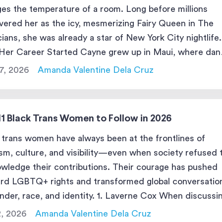
es the temperature of a room. Long before millions
vered her as the icy, mesmerizing Fairy Queen in The
ians, she was already a star of New York City nightlife.
er Career Started Cayne grew up in Maui, where dan
he center of gravity. […]
17, 2026
Amanda Valentine Dela Cruz
11 Black Trans Women to Follow in 2026
 trans women have always been at the frontlines of
ism, culture, and visibility—even when society refused 
wledge their contributions. Their courage has pushed
rd LGBTQ+ rights and transformed global conversatio
nder, race, and identity. 1. Laverne Cox When discussi
 trans women who changed the cultural landscape,
2, 2026
Amanda Valentine Dela Cruz