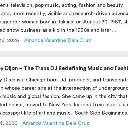
ren’s television, pop music, acting, fashion and beauty
 and, more recently, visible and research-driven advoca
nsgender woman born in Jakarta on August 30, 1987, s
ed show business as a kid in the 1990s and later
roduced herself to the public in the 2010s as Dena, […]
13, 2026
Amanda Valentine Dela Cruz
y Dijon – The Trans DJ Redefining Music and Fash
 Dijon is a Chicago-born DJ, producer, and transgend
 whose career sits at the intersection of undergroun
 music and global fashion. She came up in the city that
ted house, moved to New York, learned from elders, a
 a passport life of art and music. South Side Beginnings
New York Move […]
4, 2026
Amanda Valentine Dela Cruz