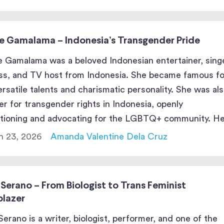
e Gamalama – Indonesia’s Transgender Pride
 Gamalama was a beloved Indonesian entertainer, singe
ss, and TV host from Indonesia. She became famous fo
ersatile talents and charismatic personality. She was als
er for transgender rights in Indonesia, openly
itioning and advocating for the LGBTQ+ community. H
in entertainment and her activism left a lasting impact 
h 23, 2026
Amanda Valentine Dela Cruz
 […]
 Serano – From Biologist to Trans Feminist
blazer
 Serano is a writer, biologist, performer, and one of the