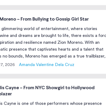
Moreno – From Bullying to Gossip Girl Star
e glimmering world of entertainment, where stories
twine and dreams are brought to life, there exists a for
spiration and resilience named Zion Moreno. With an
atic presence that captivates hearts and a talent that
 no bounds, Moreno has emerged as a true trailblazer,
ng an indelible mark on the stage and […]
27, 2026
Amanda Valentine Dela Cruz
is Cayne – From NYC Showgirl to Hollywood
blazer
s Cayne is one of those performers whose presence