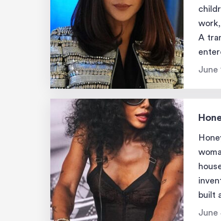
child
work,
A tra
enter
reint
June 
Hone
Honey
woman
house
inven
built
and 
June 