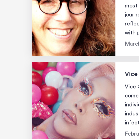
most 
journ
refle
with 
being
March
Vice
Vice 
comed
indiv
indus
infec
authe
Febru