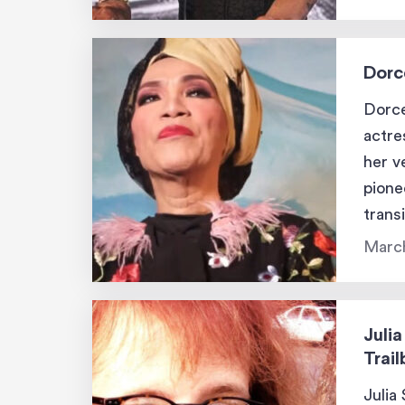
Dorc
Dorce
actre
her v
pione
trans
work 
Marc
many
Julia
Trail
Julia