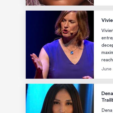
Laver
Vivi
Vivie
entre
decep
maxim
reach
tackl
June 
tools
Dena
Trail
Dena 