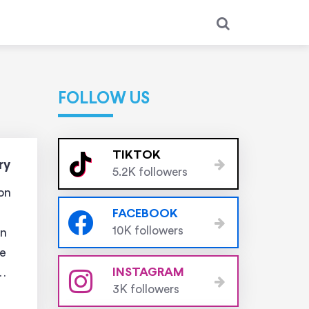
FOLLOW US
TIKTOK
ry
5.2K followers
ion
FACEBOOK
10K followers
in
he
INSTAGRAM
3K followers