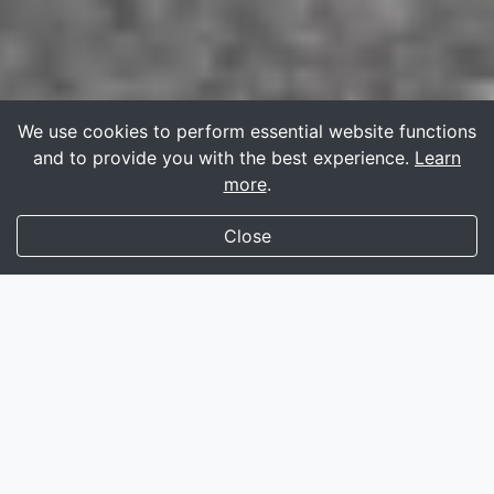
We use cookies to perform essential website functions
and to provide you with the best experience.
Learn
more
.
Close
135,000+
profiles rigorously screened
Fully featured
instant messaging
Compatible
smartphone
and
tablet
For trans women, it’s
100% free