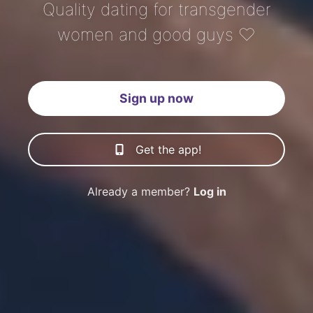
Quality dating for transgender
women and good guys ♡
Sign up now
Get the app!
Already a member?
Log in