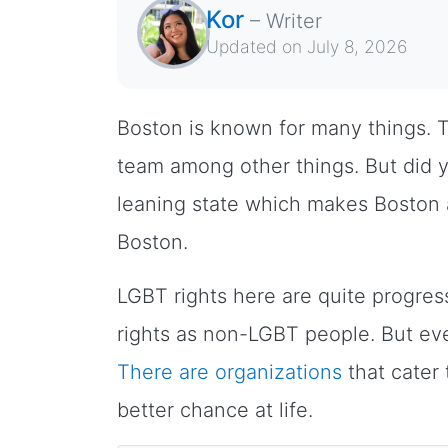
Kor
–
Writer
Updated on
July 8, 2026
Boston is known for many things. T
team among other things. But did 
leaning state which makes Boston
Boston.
LGBT rights here are quite progre
rights as non-LGBT people. But even
There are organizations
that cater
better chance at life.