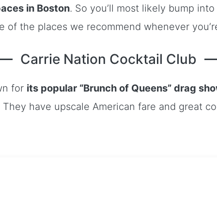
aces in Boston
. So you’ll most likely bump in
me of the places we recommend whenever you’re
Carrie Nation Cocktail Club
wn for
its popular “Brunch of Queens” drag sh
They have upscale American fare and great cock