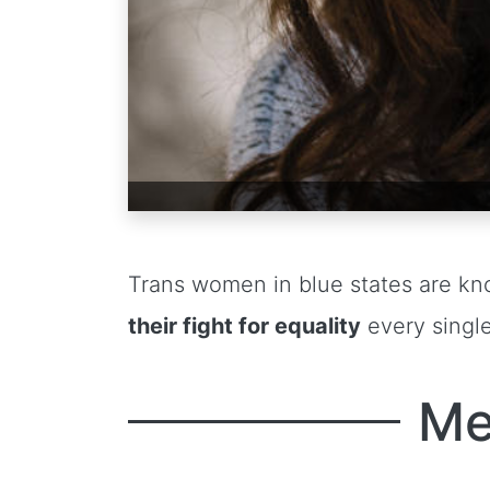
Trans women in blue states are kn
their fight for equality
every single
Me