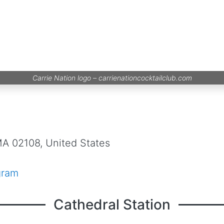
Carrie Nation logo –
carrienationcocktailclub.com
MA 02108, United States
gram
Cathedral Station