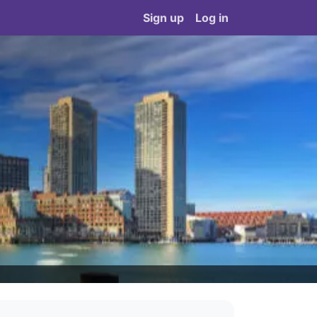
Sign up
Log in