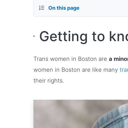
On this page
Getting to k
Trans women in Boston are
a minor
women in Boston are like many
tr
their rights.