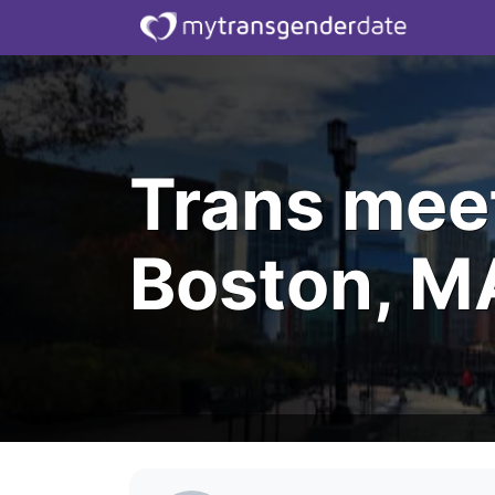
Trans mee
Boston, M