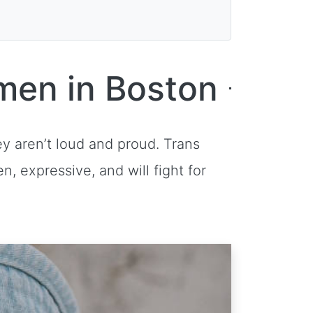
men in Boston
ey aren’t loud and proud. Trans
n, expressive, and will fight for