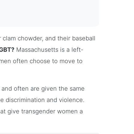
 clam chowder, and their baseball
LGBT?
Massachusetts is a left-
omen often choose to move to
and often are given the same
ce discrimination and violence.
that give transgender women a