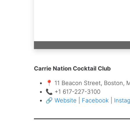
Carrie Nation Cocktail Club
📍 11 Beacon Street, Boston, 
📞 +1 617-227-3100
🔗
Website
|
Facebook
|
Insta