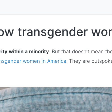
now transgender wo
ity within a minority
. But that doesn’t mean th
ansgender women in America
. They are outspoke