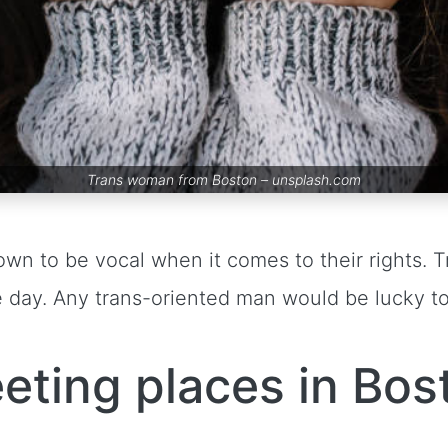
Trans woman from Boston –
unsplash.com
own to be vocal when it comes to their rights
 day. Any trans-oriented man would be lucky t
eting places in Bos