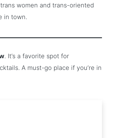
to trans women and trans-oriented
 in town.
ow
. It’s a favorite spot for
tails. A must-go place if you’re in