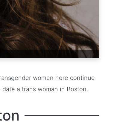
. Transgender women here continue
o date a trans woman in Boston.
ton