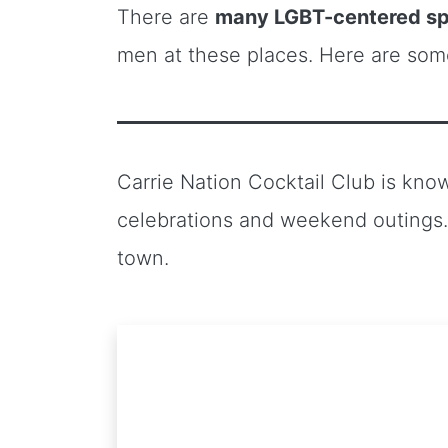
There are
many LGBT-centered sp
men at these places. Here are so
Carrie Nation Cocktail Club is kno
celebrations and weekend outings. 
town.