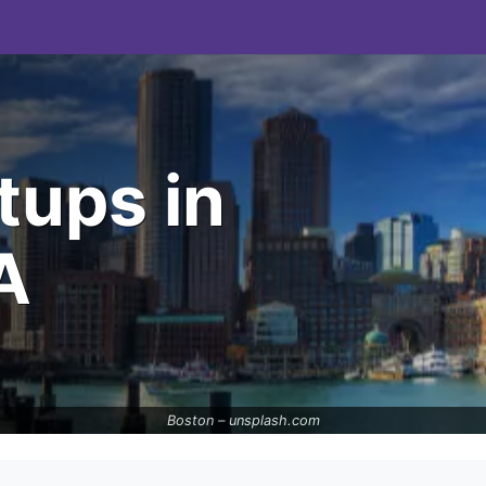
tups in
A
Boston –
unsplash.com