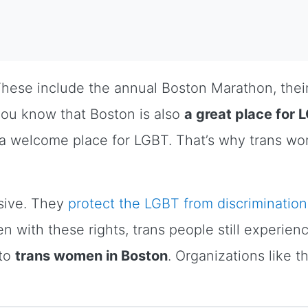
hese include the annual Boston Marathon, their
you know that Boston is also
a great place for 
 a welcome place for LGBT. That’s why trans w
ssive. They
protect the LGBT from discrimination
 with these rights, trans people still experien
 to
trans women in Boston
. Organizations like 