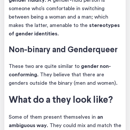
someone who’s comfortable in switching
between being a woman and a man; which
makes the latter, amenable to the
stereotypes
of gender identities
.
Non-binary and Genderqueer
These two are quite similar to
gender non-
conforming
. They believe that there are
genders outside the binary (men and women).
What do a they look like?
Some of them present themselves in
an
ambiguous way
. They could mix and match the