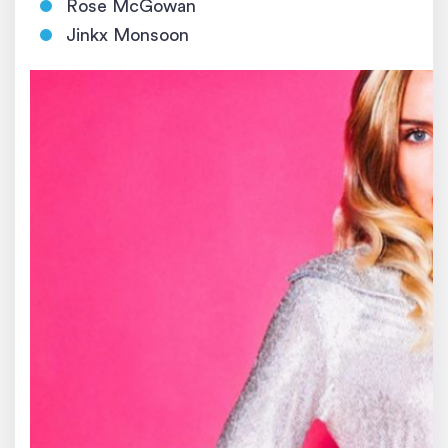
Rose McGowan
Jinkx Monsoon