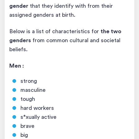
gender
that they identify with from their
assigned genders at birth.
Below is a list of characteristics for
the two
genders
from common cultural and societal
beliefs.
Men :
strong
masculine
tough
hard workers
s*xually active
brave
big