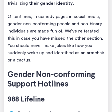
trivializing
their gender identity
.
Oftentimes, in comedy pages in social media,
gender non-conforming people and non-binary
individuals are made fun of. We’ve reiterated
this in case you have missed the other section.
You should never make jokes like how you
suddenly woke up and identified as an armchair
or a cactus.
Gender Non-conforming
Support Hotlines
988 Lifeline