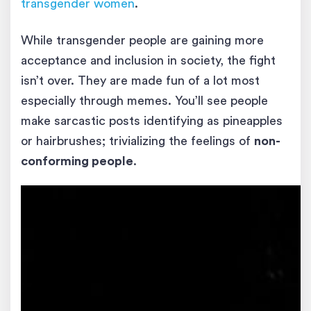
transgender women
.
While transgender people are gaining more
acceptance and inclusion in society, the fight
isn’t over. They are made fun of a lot most
especially through memes. You’ll see people
make sarcastic posts identifying as pineapples
or hairbrushes; trivializing the feelings of
non-
conforming people
.