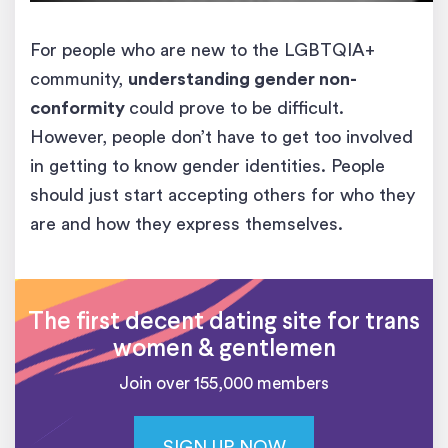
For people who are new to the LGBTQIA+
community,
understanding gender non-
conformity
could prove to be difficult.
However, people don’t have to get too involved
in getting to know gender identities. People
should just start accepting others for who they
are and how they express themselves.
The first decent dating site for trans
women & gentlemen
Join over 155,000 members
SIGN UP NOW