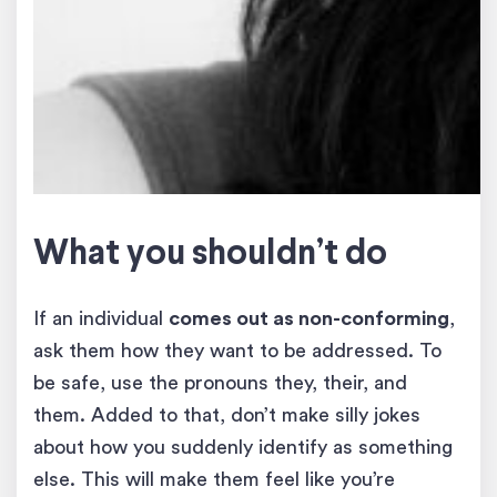
What you shouldn’t do
If an individual
comes out as non-conforming
,
ask them how they want to be addressed. To
be safe, use the pronouns they, their, and
them. Added to that, don’t make silly jokes
about how you suddenly identify as something
else. This will make them feel like you’re