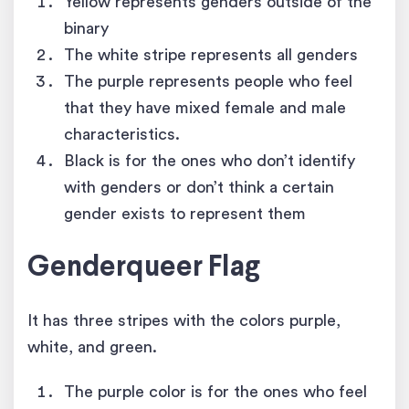
Yellow represents genders outside of the
binary
The white stripe represents all genders
The purple represents people who feel
that they have mixed female and male
characteristics.
Black is for the ones who don’t identify
with genders or don’t think a certain
gender exists to represent them
Genderqueer Flag
It has three stripes with the colors purple,
white, and green.
The purple color is for the ones who feel