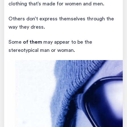
clothing that’s made for women and men.
Others don’t express themselves through the
way they dress.
Some
of them
may appear to be the
stereotypical man or woman.