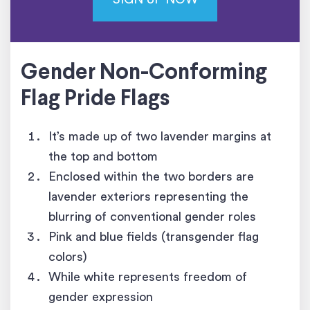
Gender Non-Conforming
Flag
Pride Flags
It’s made up of two lavender margins at
the top and bottom
Enclosed within the two borders are
lavender exteriors representing the
blurring of conventional gender roles
Pink and blue fields (transgender flag
colors)
While white represents freedom of
gender expression