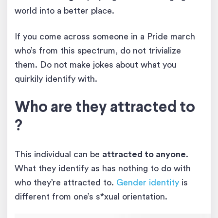
world into a better place.
If you come across someone in a Pride march
who’s from this spectrum, do not trivialize
them. Do not make jokes about what you
quirkily identify with.
Who are they attracted to
?
This individual can be
attracted to anyone
.
What they identify as has nothing to do with
who they’re attracted to.
Gender identity
is
different from one’s s*xual orientation.