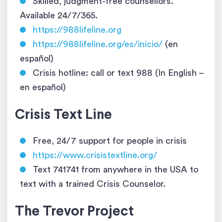
Skilled, judgment-free counsellors.
Available 24/7/365.
https://988lifeline.org
https://988lifeline.org/es/inicio/
(en
español)
Crisis hotline: call or text 988 (In English –
en español)
Crisis Text Line
Free, 24/7 support for people in crisis
https://www.crisistextline.org/
Text 741741 from anywhere in the USA to
text with a trained Crisis Counselor.
The Trevor Project