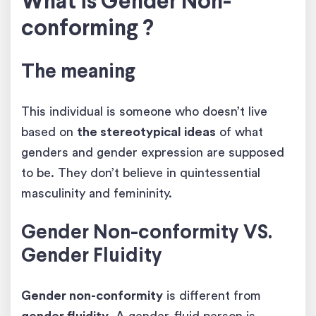
What is Gender Non-
conforming ?
The meaning
This individual is someone who doesn’t live
based on
the stereotypical ideas
of what
genders and gender expression are supposed
to be. They don’t believe in quintessential
masculinity and femininity.
Gender Non-conformity VS.
Gender Fluidity
Gender non-conformity
is different from
gender fluidity
. A gender-fluid person is