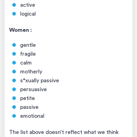
active
logical
Women :
gentle
fragile
calm
motherly
s*xually passive
persuasive
petite
passive
emotional
The list above doesn’t reflect what we think