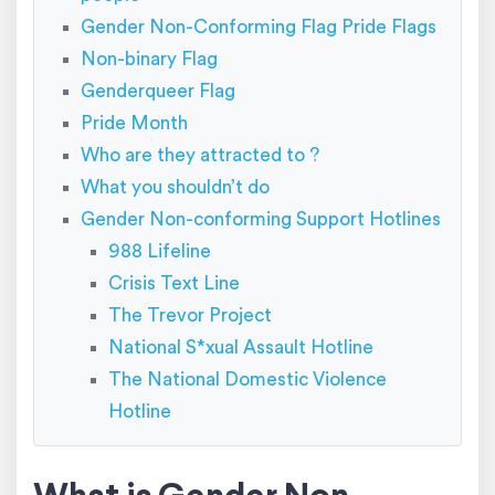
Gender Non-Conforming Flag Pride Flags
Non-binary Flag
Genderqueer Flag
Pride Month
Who are they attracted to ?
What you shouldn’t do
Gender Non-conforming Support Hotlines
988 Lifeline
Crisis Text Line
The Trevor Project
National S*xual Assault Hotline
The National Domestic Violence
Hotline