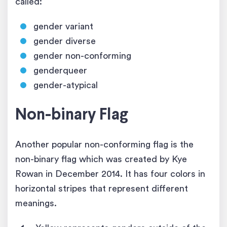
called:
gender variant
gender diverse
gender non-conforming
genderqueer
gender-atypical
Non-binary Flag
Another popular non-conforming flag is the
non-binary flag which was created by Kye
Rowan in December 2014. It has four colors in
horizontal stripes that represent different
meanings.