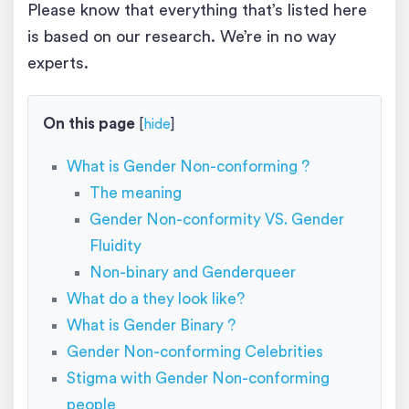
Please know that everything that’s listed here
is based on our research. We’re in no way
experts.
On this page
[
hide
]
What is Gender Non-conforming ?
The meaning
Gender Non-conformity VS. Gender
Fluidity
Non-binary and Genderqueer
What do a they look like?
What is Gender Binary ?
Gender Non-conforming Celebrities
Stigma with Gender Non-conforming
people