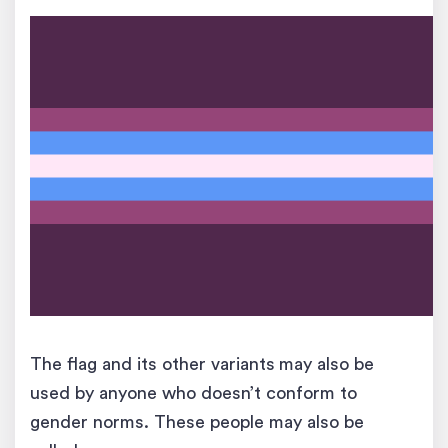
The flag and its other variants
may also be
used by anyone who doesn’t conform to
gender norms. These people may also be