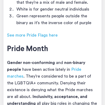
that they’re a mix of male and female.
White is for gender neutral individuals
Green represents people outside the
binary as it’s the inverse color of purple
See more Pride Flags here
Pride Month
Gender non-conforming
and
non-binary
people
have been active lately in
Pride
marches
. They’re considered to be a part of
the LGBTQIA+ community. Denying their
existence is denying what the Pride marches
are all about.
Inclusivity, acceptance, and
understanding
all play big roles in changing the