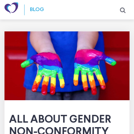
Skip to content
BLOG
ALL ABOUT GENDER
NON-CONFORMITY