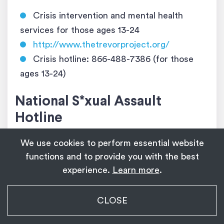
Crisis intervention and mental health
services for those ages 13­-24
http://www.thetrevorproject.org/
Crisis hotline: 866­-488­-7386 (for those
ages 13­-24)
National S*xual Assault
Hotline
We use cookies to perform essential website
24/7 hotline, staffed by trained individuals,
functions and to provide you with the best
for those experiencing s*xual assault or
experience.
Learn more
.
violence
https://www.rainn.org/
My Transgender Date
CLOSE
https://www.rainn.org/es
(en español)
×
Get
Get the app!
1,139
Crisis hotline: 800­-656-­HOPE (4673)