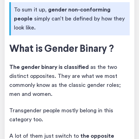
To sum it up,
gender non-conforming
people
simply can’t be defined by how they
look like.
What is Gender Binary ?
The gender binary is classified
as the two
distinct opposites. They are what we most
commonly know as the classic gender roles;
men and women.
Transgender people mostly belong in this
category too.
A lot of them just switch to
the opposite