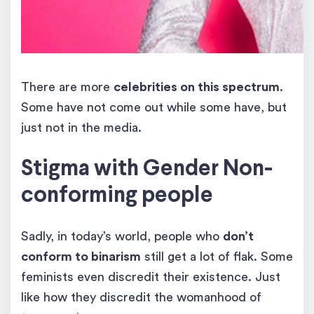
There are more
celebrities on this spectrum
.
Some have not come out while some have, but
just not in the media.
Stigma with Gender Non-
conforming people
Sadly, in today’s world, people who
don’t
conform to binarism
still get a lot of flak. Some
feminists even discredit their existence. Just
like how they discredit the womanhood of