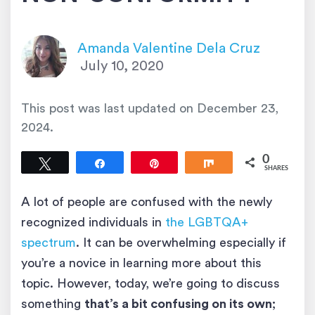
Amanda Valentine Dela Cruz
July 10, 2020
This post was last updated on
December 23,
2024
.
0
Tweet
Share
Pin
Share
SHARES
A lot of people are confused with the newly
recognized individuals in
the LGBTQA+
spectrum
. It can be overwhelming especially if
you’re a novice in learning more about this
topic. However, today, we’re going to discuss
something
that’s a bit confusing on its own
;