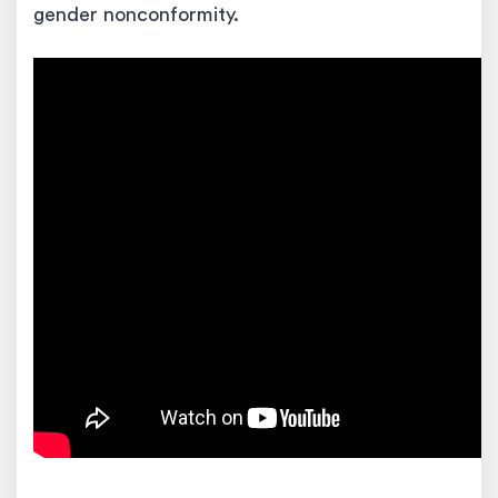
gender nonconformity.