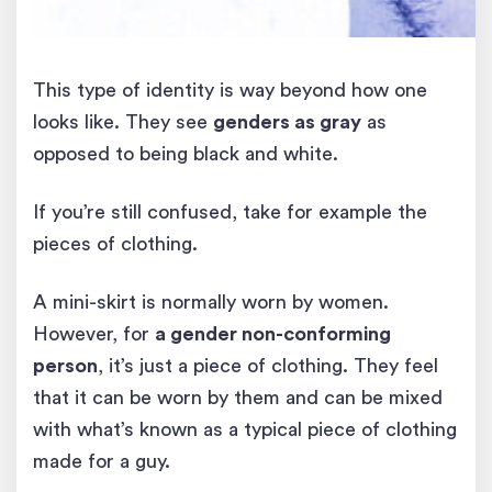
This type of identity is way beyond how one
looks like. They see
genders as gray
as
opposed to being black and white.
If you’re still confused, take for example the
pieces of clothing.
A mini-skirt is normally worn by women.
However, for
a gender non-conforming
person
, it’s just a piece of clothing. They feel
that it can be worn by them and can be mixed
with what’s known as a typical piece of clothing
made for a guy.