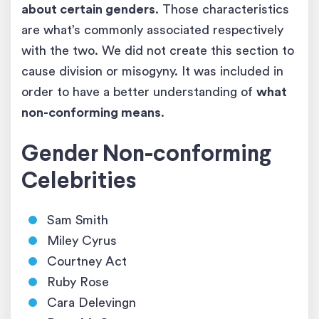
about certain genders
. Those characteristics
are what’s commonly associated respectively
with the two. We did not create this section to
cause division or misogyny. It was included in
order to have a better understanding of
what
non-conforming means
.
Gender Non-conforming
Celebrities
Sam Smith
Miley Cyrus
Courtney Act
Ruby Rose
Cara Delevingn