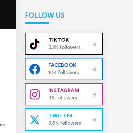
FOLLOW US
TIKTOK
5.2K followers
FACEBOOK
10K followers
INSTAGRAM
3K followers
TWITTER
9.6K followers
RES