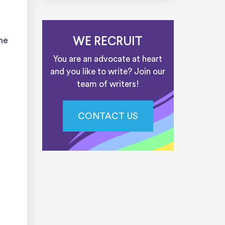
he
WE RECRUIT
You are an advocate at heart
and you like to write? Join our
team of writers!
CONTACT US