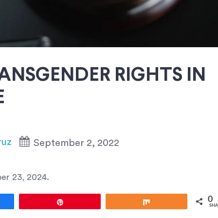
ANSGENDER RIGHTS IN
E
ruz
September 2, 2022
er 23, 2024
.
0
e
Pin
Share
SHA