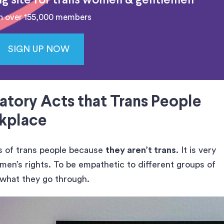
ing site for trans women & gentlemen
n over 155,000 members
SIGN UP NOW
atory Acts that Trans People
rkplace
es of trans people because
they aren’t trans
. It is very
en’s rights. To be empathetic to different groups of
 what they go through.