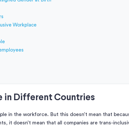
rs
lusive Workplace
ple
r employees
 in Different Countries
ople in the workforce. But this doesn’t mean that becau
, it doesn’t mean that all companies are trans-inclusi