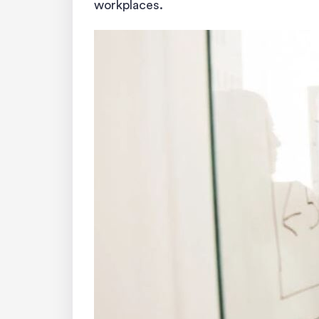
workplaces.