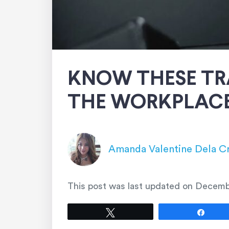
KNOW THESE TR
THE WORKPLAC
Amanda Valentine Dela C
This post was last updated on
Decemb
Tweet
Shar