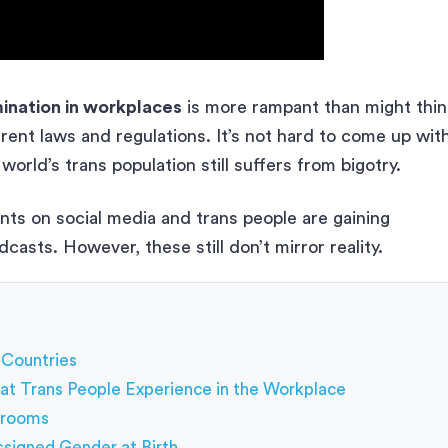
ination in workplaces
is more rampant than might thin
rent laws and regulations. It’s not hard to come up wit
world’s trans population still suffers from bigotry.
s on social media and trans people are gaining
casts. However, these still don’t mirror reality.
 Countries
at Trans People Experience in the Workplace
strooms
Assigned Gender at Birth