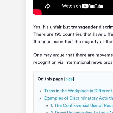
Yes, it’s unfair but
transgender discrim
There are 195 countries that have diffe
the conclusion that the majority of the 
One may argue that there are movement
recognition via international news broad
On this page
[
hide
]
Trans in the Workplace in Different
Examples of Discriminatory Acts th
1. The Controversial Use of Re
2. Dress Up according to their 