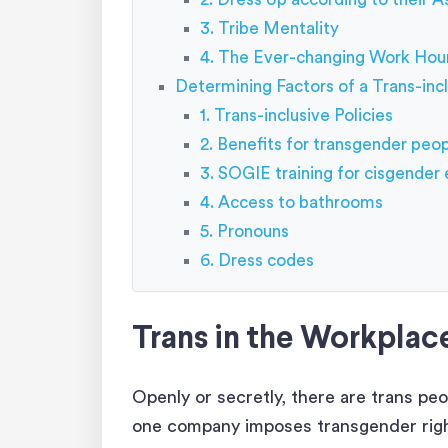
3. Tribe Mentality
4. The Ever-changing Work Hou
Determining Factors of a Trans-inc
1. Trans-inclusive Policies
2. Benefits for transgender peo
3. SOGIE training for cisgende
4. Access to bathrooms
5. Pronouns
6. Dress codes
Trans in the Workplace
Openly or secretly, there are trans pe
one company imposes transgender rights