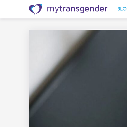
Skip to content
BL