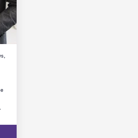
ws,
le
.