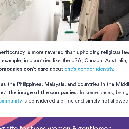
ritocracy is more revered than upholding religious la
 example, in countries like the USA, Canada, Australia,
ompanies don’t care
about
one’s gender identity
.
as the Philippines, Malaysia, and countries in the Midd
pact
the image of the companies
. In some cases, being
ommunity
is considered a crime and simply not allowed