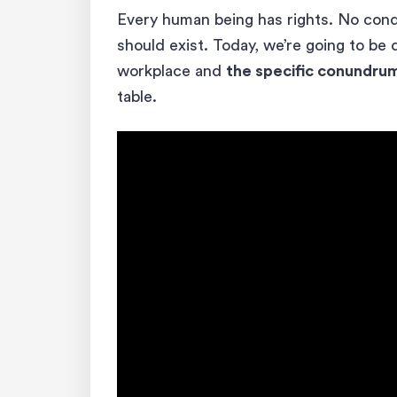
Every human being has rights. No condit
should exist. Today, we’re going to be 
workplace and
the specific conundru
table.