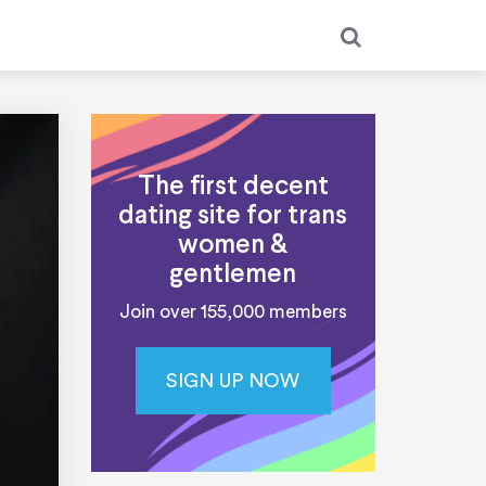
The first decent
dating site for trans
women &
gentlemen
Join over 155,000 members
SIGN UP NOW