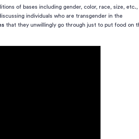
ions of bases including gender, color, race, size, etc.,
discussing individuals who are transgender in the
ms
that they unwillingly go through just to put food on t