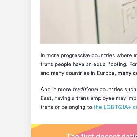
In more progressive countries where me
trans people have an equal footing. For
and many countries in Europe,
many c
And in more
traditional
countries such 
East, having a trans employee may im
trans or belonging to
the LGBTQIA+ c