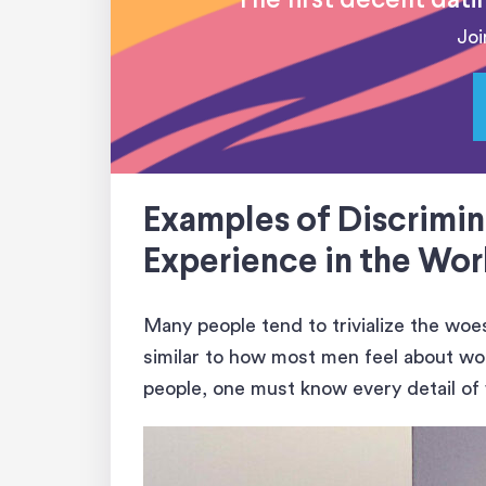
The first decent dat
Joi
Examples of Discrimin
Experience in the Wo
Many people tend to trivialize the wo
similar to how most men feel about wom
people, one must know every detail of