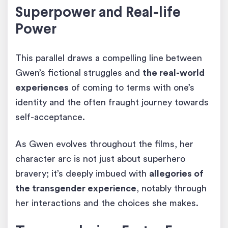
Superpower and Real-life
Power
This parallel draws a compelling line between
Gwen’s fictional struggles and
the real-world
experiences
of coming to terms with one’s
identity and the often fraught journey towards
self-acceptance.
As Gwen evolves throughout the films, her
character arc is not just about superhero
bravery; it’s deeply imbued with
allegories of
the transgender experience
, notably through
her interactions and the choices she makes.