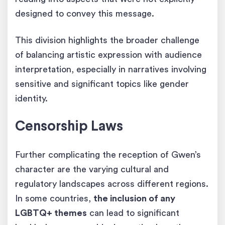
designed to convey this message.
This division highlights the broader challenge
of balancing artistic expression with audience
interpretation, especially in narratives involving
sensitive and significant topics like gender
identity.
Censorship Laws
Further complicating the reception of Gwen’s
character are the varying cultural and
regulatory landscapes across different regions.
In some countries,
the inclusion of any
LGBTQ+ themes
can lead to significant