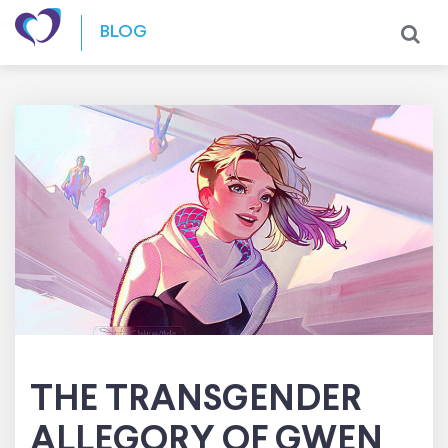
Skip to content
BLOG
THE TRANSGENDER
ALLEGORY OF GWEN