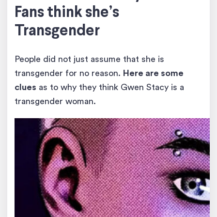
Fans think she’s
Transgender
People did not just assume that she is
transgender for no reason.
Here are some
clues
as to why they think Gwen Stacy is a
transgender woman.