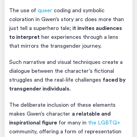
The use of
queer
coding and symbolic
coloration in Gwen’s story arc does more than
just tell a superhero tale;
it invites audiences
to interpret
her experiences through a lens
that mirrors the transgender journey.
Such narrative and visual techniques create a
dialogue between the character’s fictional
struggles and the real-life challenges
faced by
transgender individuals
.
The deliberate inclusion of these elements
makes Gwen’s character
a relatable and
inspirational figure
for many in
the LGBTQ+
community, offering a form of representation