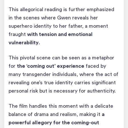
This allegorical reading is further emphasized
in the scenes where Gwen reveals her
superhero identity to her father, a moment
fraught
with tension and emotional
vulnerability
.
This pivotal scene can be seen as a metaphor
for
the ‘coming out’ experience
faced by
many transgender individuals, where the act of
revealing one’s true identity carries significant
personal risk but is necessary for authenticity.
The film handles this moment with a delicate
balance of drama and realism, making it
a
powerful allegory for the coming-out