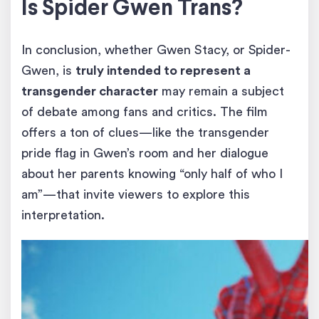
Is Spider Gwen Trans?
In conclusion, whether Gwen Stacy, or Spider-
Gwen, is
truly intended to represent a
transgender character
may remain a subject
of debate among fans and critics. The film
offers a ton of clues—like the transgender
pride flag in Gwen’s room and her dialogue
about her parents knowing “only half of who I
am”—that invite viewers to explore this
interpretation.