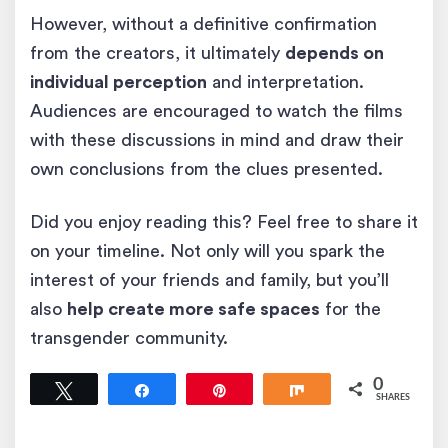
However, without a definitive confirmation
from the creators, it ultimately
depends on
individual perception
and interpretation.
Audiences are encouraged to watch the films
with these discussions in mind and draw their
own conclusions from the clues presented.
Did you enjoy reading this? Feel free to share it
on your timeline. Not only will you spark the
interest of your friends and family, but you’ll
also
help create more safe spaces
for the
transgender community.
0
Tweet
Share
Pin
Share
SHARES