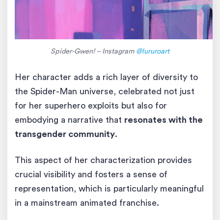
Spider-Gwen! – Instagram
@lururoart
Her character adds a rich layer of diversity to
the Spider-Man universe, celebrated not just
for her superhero exploits but also for
embodying a narrative that
resonates with the
transgender community
.
This aspect of her characterization provides
crucial visibility and fosters a sense of
representation, which is particularly meaningful
in a mainstream animated franchise.