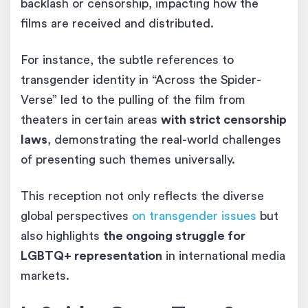
backlash or censorship, impacting how the
films are received and distributed.
For instance, the subtle references to
transgender identity in “Across the Spider-
Verse” led to the pulling of the film from
theaters in certain areas
with strict censorship
laws
, demonstrating the real-world challenges
of presenting such themes universally.
This reception not only reflects the diverse
global perspectives
on transgender issues
but
also highlights
the ongoing struggle for
LGBTQ+ representation
in international media
markets.