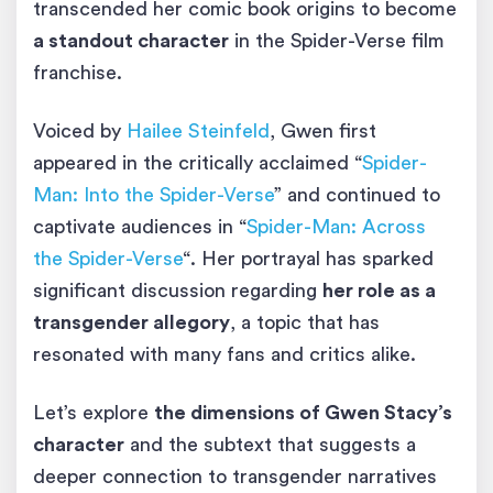
transcended her comic book origins to become
a standout character
in the Spider-Verse film
franchise.
Voiced by
Hailee Steinfeld
, Gwen first
appeared in the critically acclaimed “
Spider-
Man: Into the Spider-Verse
” and continued to
captivate audiences in “
Spider-Man: Across
the Spider-Verse
“. Her portrayal has sparked
significant discussion regarding
her role as a
transgender allegory
, a topic that has
resonated with many fans and critics alike.
Let’s explore
the dimensions of Gwen Stacy’s
character
and the subtext that suggests a
deeper connection to transgender narratives