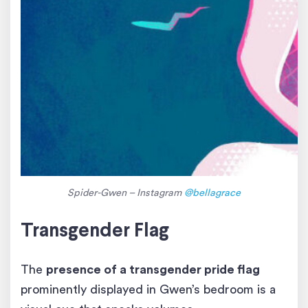
Spider-Gwen – Instagram
@bellagrace
Transgender Flag
The
presence of a transgender pride flag
prominently displayed in Gwen’s bedroom is a