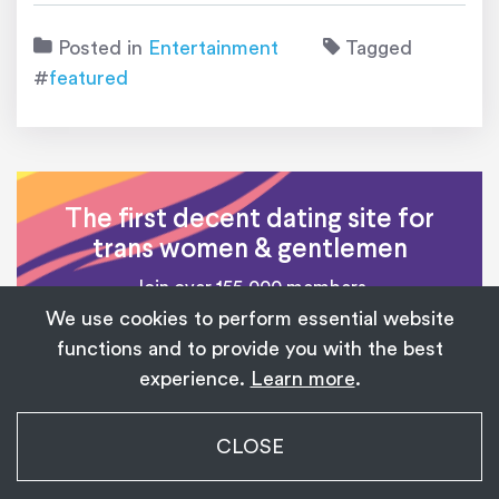
Posted in
Entertainment
Tagged
#
featured
The first decent dating site for
trans women & gentlemen
Join over 155,000 members
We use cookies to perform essential website
functions and to provide you with the best
SIGN UP NOW
experience.
Learn more
.
My Transgender Date
CLOSE
×
Get
Get the app!
1,139