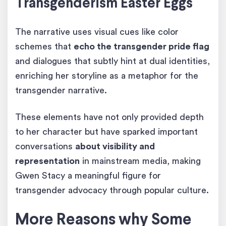
Transgenderism Easter Eggs
The narrative uses visual cues like color
schemes that
echo the transgender pride flag
and dialogues that subtly hint at dual identities,
enriching her storyline as a metaphor for the
transgender narrative.
These elements have not only provided depth
to her character but have sparked important
conversations
about visibility and
representation
in mainstream media, making
Gwen Stacy a meaningful figure for
transgender advocacy through popular culture.
More Reasons why Some