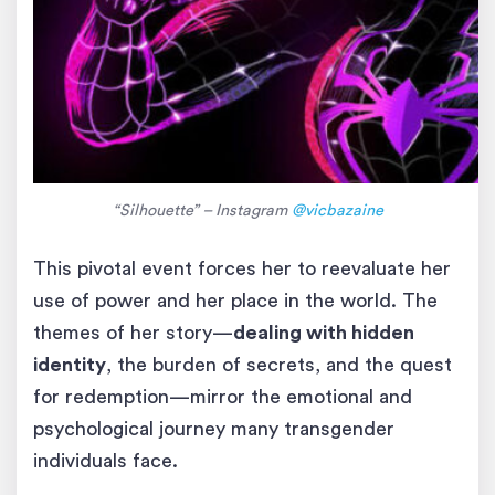
“Silhouette” – Instagram
@vicbazaine
This pivotal event forces her to reevaluate her
use of power and her place in the world. The
themes of her story—
dealing with hidden
identity
, the burden of secrets, and the quest
for redemption—mirror the emotional and
psychological journey many transgender
individuals face.