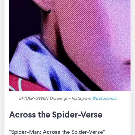
SPIDER-GWEN Drawing! – Instagram
@cafucomic
Across the Spider-Verse
“Spider-Man: Across the Spider-Verse”