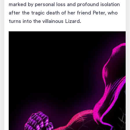
marked by personal loss and profound isolation
after the tragic death of her friend Peter, who
turns into the villainous Lizard.