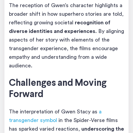
The reception of Gwen’s character highlights a
broader shift in how superhero stories are told,
reflecting growing societal
recognition of
diverse identities and experiences
. By aligning
aspects of her story with elements of the
transgender experience, the films encourage
empathy and understanding from a wide
audience.
Challenges and Moving
Forward
The interpretation of Gwen Stacy as
a
transgender symbol
in the Spider-Verse films
has sparked varied reactions,
underscoring the