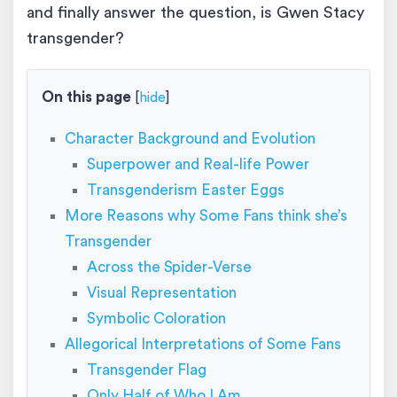
and finally answer the question, is Gwen Stacy
transgender?
On this page
[
hide
]
Character Background and Evolution
Superpower and Real-life Power
Transgenderism Easter Eggs
More Reasons why Some Fans think she’s
Transgender
Across the Spider-Verse
Visual Representation
Symbolic Coloration
Allegorical Interpretations of Some Fans
Transgender Flag
Only Half of Who I Am