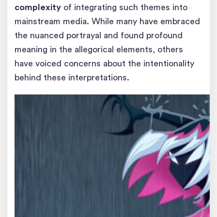
complexity
of integrating such themes into
mainstream media. While many have embraced
the nuanced portrayal and found profound
meaning in the allegorical elements, others
have voiced concerns about the intentionality
behind these interpretations.