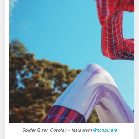
Spider Gwen Cosplay – Instagram
@nonbinate