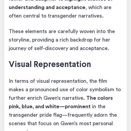
understanding and acceptance
, which are
often central to transgender narratives.
These elements are carefully woven into the
storyline, providing a rich backdrop for her
journey of self-discovery and acceptance.
Visual Representation
In terms of visual representation, the film
makes a pronounced use of color symbolism to
further enrich Gwen’s narrative.
The colors
pink, blue, and white—prominent
in the
transgender pride flag—frequently adorn the
scenes that focus on Gwen’s most personal