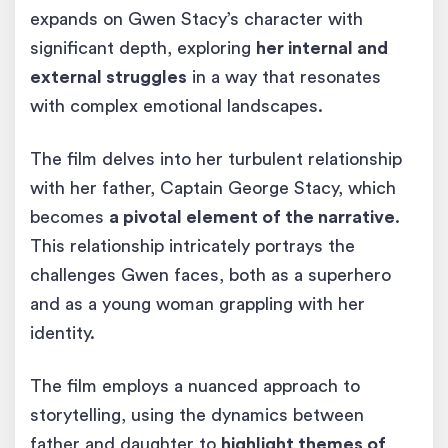
expands on Gwen Stacy’s character with
significant depth, exploring
her internal and
external struggles
in a way that resonates
with complex emotional landscapes.
The film delves into her turbulent relationship
with her father, Captain George Stacy, which
becomes
a pivotal element of the narrative
.
This relationship intricately portrays the
challenges Gwen faces, both as a superhero
and as a young woman grappling with her
identity.
The film employs a nuanced approach to
storytelling, using the dynamics between
father and daughter to
highlight themes of