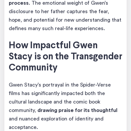
process
. The emotional weight of Gwen’s
disclosure to her father captures the fear,
hope, and potential for new understanding that
defines many such real-life experiences.
How Impactful Gwen
Stacy is on the Transgender
Community
Gwen Stacy’s portrayal in the Spider-Verse
films has significantly impacted both the
cultural landscape and the comic book
community,
drawing praise for its thoughtful
and nuanced exploration of identity and
acceptance.