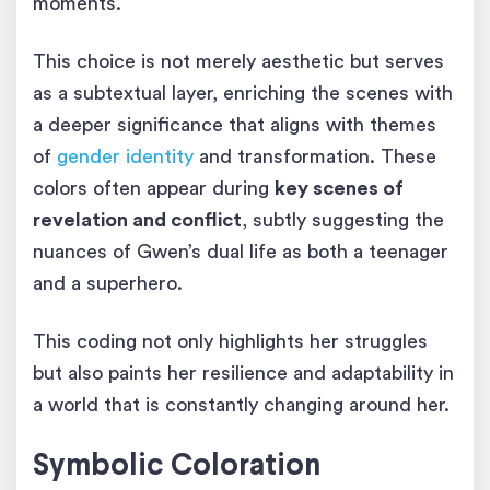
moments.
This choice is not merely aesthetic but serves
as a subtextual layer, enriching the scenes with
a deeper significance that aligns with themes
of
gender identity
and transformation. These
colors often appear during
key scenes of
revelation and conflict
, subtly suggesting the
nuances of Gwen’s dual life as both a teenager
and a superhero.
This coding not only highlights her struggles
but also paints her resilience and adaptability in
a world that is constantly changing around her.
Symbolic Coloration