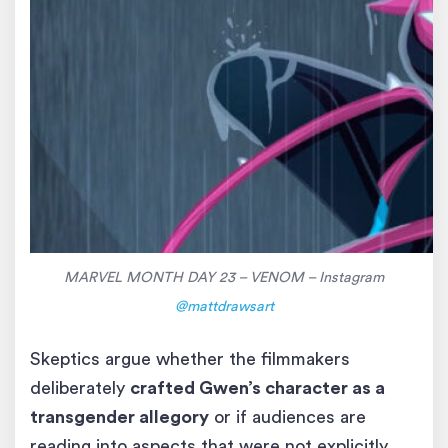
MARVEL MONTH DAY 23 – VENOM – Instagram
@mattdrawsart
Skeptics argue whether the filmmakers
deliberately
crafted Gwen’s character as a
transgender allegory
or if audiences are
reading into aspects that were not explicitly