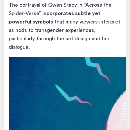
The portrayal of Gwen Stacy in “Across the
Spider-Verse”
incorporates subtle yet
powerful symbols
that many viewers interpret
as nods to transgender experiences,
particularly through the set design and her
dialogue.