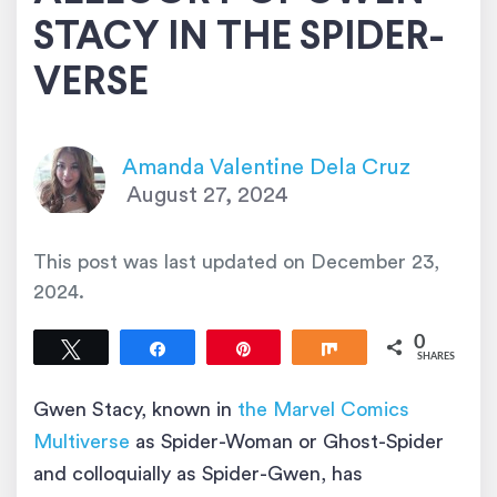
STACY IN THE SPIDER-
VERSE
Amanda Valentine Dela Cruz
August 27, 2024
This post was last updated on
December 23,
2024
.
0
Tweet
Share
Pin
Share
SHARES
Gwen Stacy, known in
the Marvel Comics
Multiverse
as Spider-Woman or Ghost-Spider
and colloquially as Spider-Gwen, has