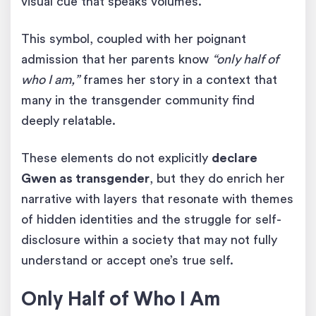
visual cue that speaks volumes.
This symbol, coupled with her poignant
admission that her parents know
“only half of
who I am,”
frames her story in a context that
many in the transgender community find
deeply relatable.
These elements do not explicitly
declare
Gwen as transgender
, but they do enrich her
narrative with layers that resonate with themes
of hidden identities and the struggle for self-
disclosure within a society that may not fully
understand or accept one’s true self.
Only Half of Who I Am