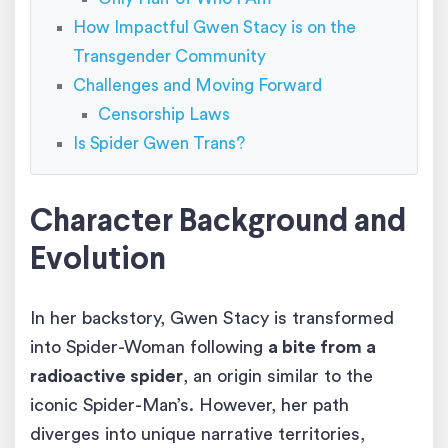
How Impactful Gwen Stacy is on the
Transgender Community
Challenges and Moving Forward
Censorship Laws
Is Spider Gwen Trans?
Character Background and
Evolution
In her backstory, Gwen Stacy is transformed
into Spider-Woman following
a bite from a
radioactive spider
, an origin similar to the
iconic Spider-Man’s. However, her path
diverges into unique narrative territories,