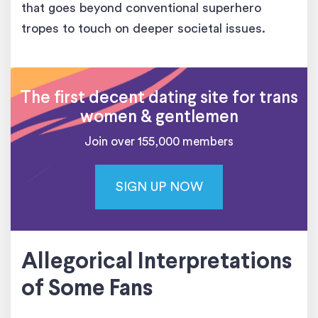
that goes beyond conventional superhero
tropes to touch on deeper societal issues.
The first decent dating site for trans
women & gentlemen
Join over 155,000 members
SIGN UP NOW
Allegorical Interpretations
of Some Fans