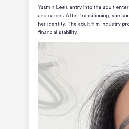
Yasmin Lee’s entry into the adult ent
and career. After transitioning, she so
her identity. The adult film industry p
financial stability.