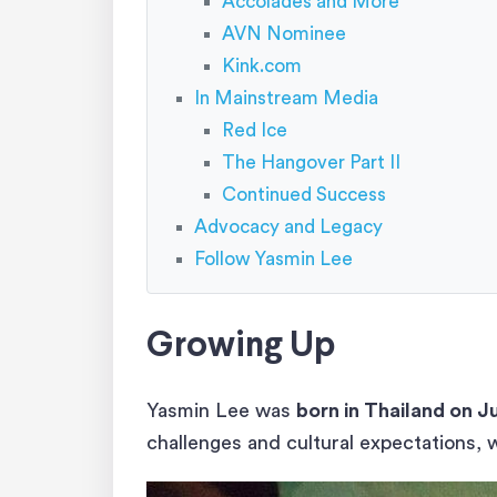
Accolades and More
AVN Nominee
Kink.com
In Mainstream Media
Red Ice
The Hangover Part II
Continued Success
Advocacy and Legacy
Follow Yasmin Lee
Growing Up
Yasmin Lee was
born in Thailand on J
challenges and cultural expectations, 