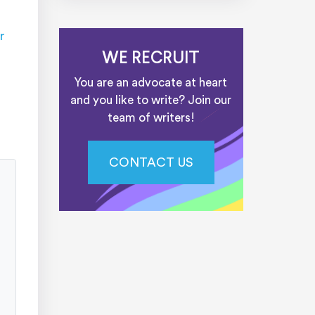
r
WE RECRUIT
You are an advocate at heart
and you like to write? Join our
team of writers!
CONTACT US