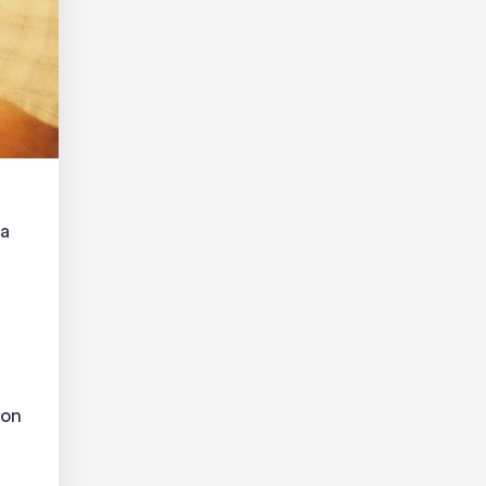
 a
pon