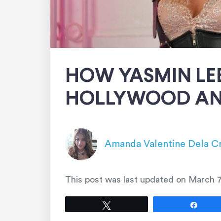
HOW YASMIN LEE
HOLLYWOOD AN
Amanda Valentine Dela C
This post was last updated on
March 7
Tweet
Shar