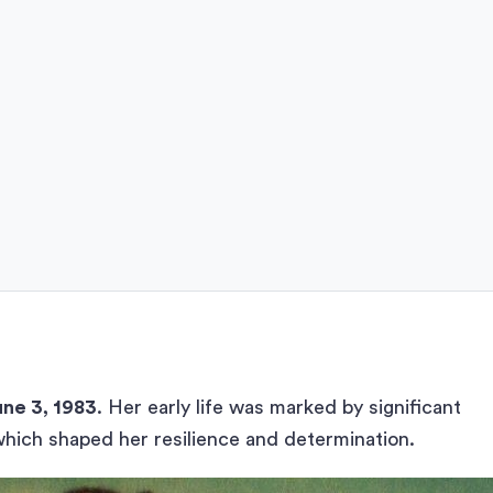
une 3, 1983
. Her early life was marked by significant
which shaped her resilience and determination.