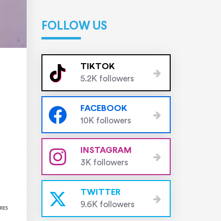
FOLLOW US
TIKTOK
5.2K followers
FACEBOOK
10K followers
INSTAGRAM
3K followers
TWITTER
9.6K followers
RES