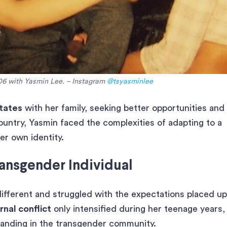
06 with Yasmin Lee. – Instagram
@tsyasminlee
tates
with her family, seeking better opportunities and
ountry, Yasmin faced the complexities of adapting to a
er own identity.
ansgender Individual
ifferent and struggled with the expectations placed u
rnal conflict
only intensified during her teenage years,
tanding in the transgender community.