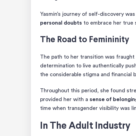
Yasmin’s journey of self-discovery was
personal doubts
to embrace her true s
The Road to Femininity
The path to her transition was fraught
determination to live authentically pu
the considerable stigma and financial b
Throughout this period, she found str
provided her with a
sense of belongi
time when transgender visibility was l
In The Adult Industry