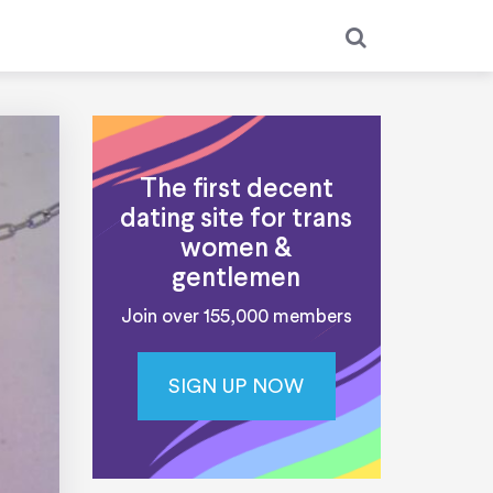
The first decent
dating site for trans
women &
gentlemen
Join over 155,000 members
SIGN UP NOW