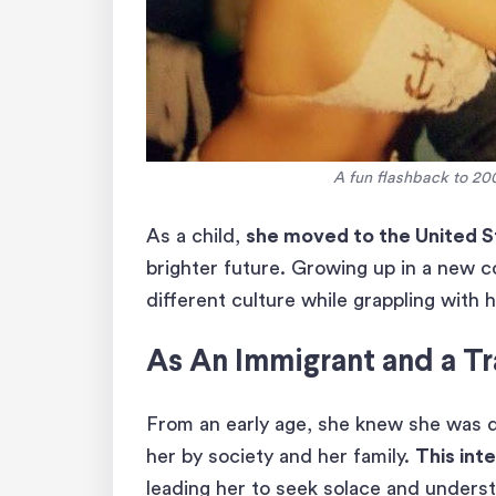
A fun flashback to 20
As a child,
she moved to the United S
brighter future. Growing up in a new c
different culture while grappling with h
As An Immigrant and a Tr
From an early age, she knew she was d
her by society and her family.
This inte
leading her to seek solace and unders