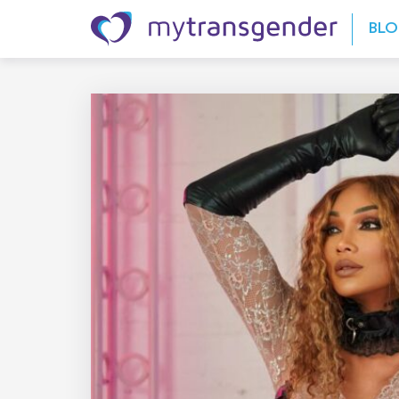
Skip to content
BL