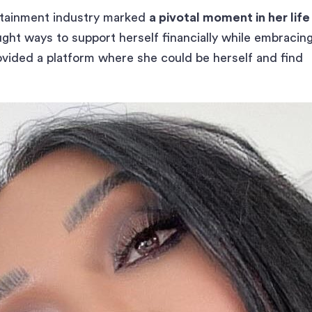
ertainment industry marked
a pivotal moment in her life
ught ways to support herself financially while embracin
rovided a platform where she could be herself and find