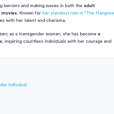
ing barriers and making waves in both the
adult
m movies
. Known for
her standout role in “The Hangove
s with her talent and charisma.
reen; as a transgender woman, she has become
a
s
, inspiring countless individuals with her courage and
der Individual