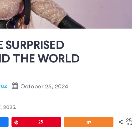
 SURPRISED
D THE WORLD
ruz
October 25, 2024
, 2025
.
25
e
Pin
25
Share
SHA