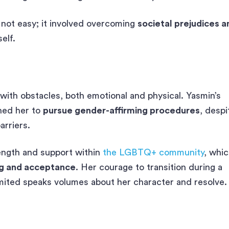
 not easy; it involved overcoming
societal prejudices a
elf.
 with obstacles, both emotional and physical. Yasmin’s
shed her to
pursue gender-affirming procedures
, despi
arriers.
ength and support within
the LGBTQ+ community
, whi
ng and acceptance
. Her courage to transition during a
imited speaks volumes about her character and resolve.