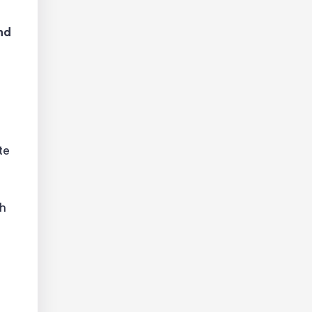
nd
te
ch