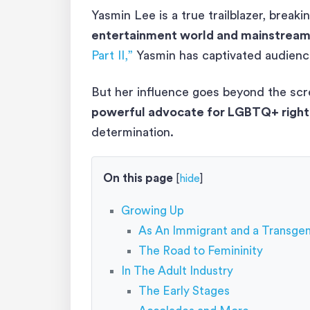
Yasmin Lee is a true trailblazer, break
entertainment world and mainstrea
Part II,”
Yasmin has captivated audience
But her influence goes beyond the sc
powerful advocate for LGBTQ+ right
determination.
On this page
[
hide
]
Growing Up
As An Immigrant and a Transgen
The Road to Femininity
In The Adult Industry
The Early Stages