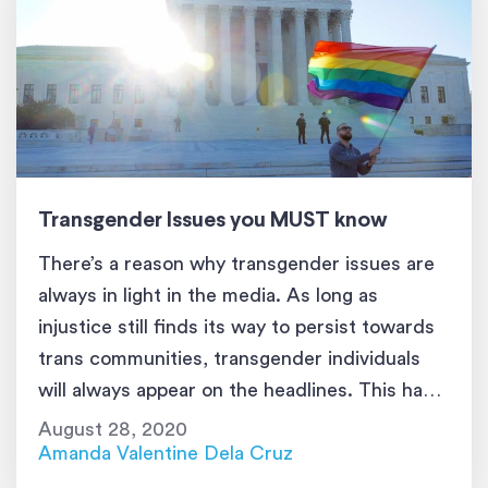
Transgender Issues you MUST know
There’s a reason why transgender issues are
always in light in the media. As long as
injustice still finds its way to persist towards
trans communities, transgender individuals
will always appear on the headlines. This has
got to stop because they just want to live with
August 28, 2020
normalcy. If you want to understand
Amanda Valentine Dela Cruz
transgender people better, […]