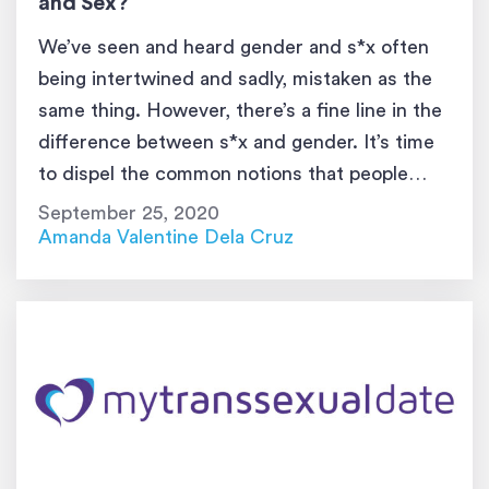
and Sex?
We’ve seen and heard gender and s*x often
being intertwined and sadly, mistaken as the
same thing. However, there’s a fine line in the
difference between s*x and gender. It’s time
to dispel the common notions that people
have with these two words. In today’s world,
September 25, 2020
it’s vital to know s*x vs. gender in order […]
Amanda Valentine Dela Cruz