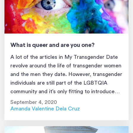
What is queer and are you one?
A lot of the articles in My Transgender Date
revolve around the life of transgender women
and the men they date. However, transgender
individuals are still part of the LGBTQIA
community and it’s only fitting to introduce
one of the spectrums to My Transgender
September 4, 2020
Date’s audience. Today, you’re going to learn
Amanda Valentine Dela Cruz
about the term queer, […]