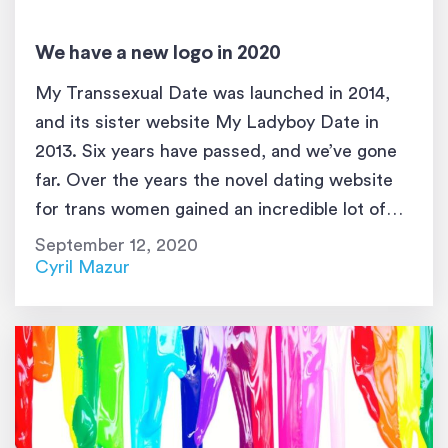
We have a new logo in 2020
My Transsexual Date was launched in 2014,
and its sister website My Ladyboy Date in
2013. Six years have passed, and we’ve gone
far. Over the years the novel dating website
for trans women gained an incredible lot of
attention and became first in its category by a
September 12, 2020
lot of metrics. However, the design and […]
Cyril Mazur