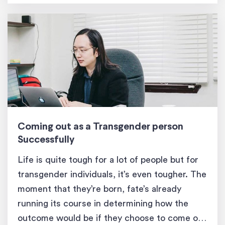
Coming out as a Transgender person
Successfully
Life is quite tough for a lot of people but for
transgender individuals, it’s even tougher. The
moment that they’re born, fate’s already
running its course in determining how the
outcome would be if they choose to come out