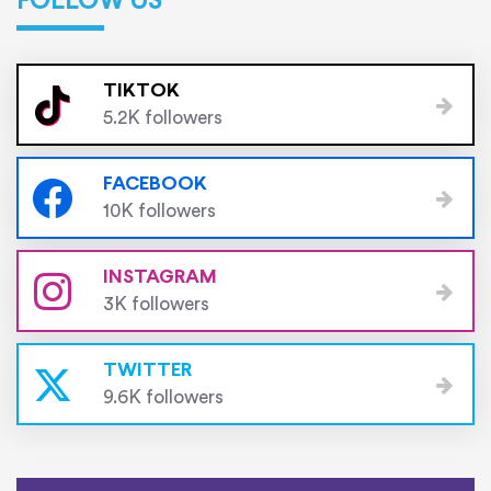
FOLLOW US
TIKTOK
5.2K followers
FACEBOOK
10K followers
INSTAGRAM
3K followers
TWITTER
9.6K followers