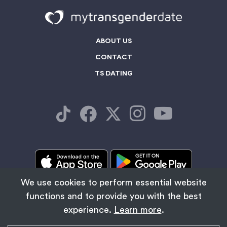
ABOUT US
CONTACT
TS DATING
We use cookies to perform essential website
functions and to provide you with the best
/
TRANS WOMEN NEAR ME
LADYBOY BLOG
experience.
Learn more
.