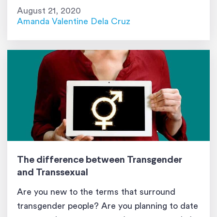
as transgender. Some skeptics may deem this
August 21, 2020
difficult feat as a choice and can be easily […]
Amanda Valentine Dela Cruz
The difference between Transgender
and Transsexual
Are you new to the terms that surround
transgender people? Are you planning to date