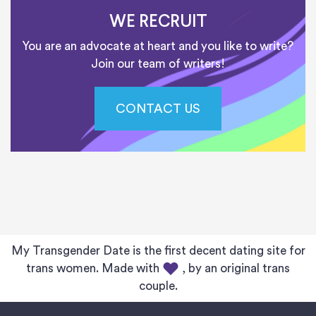
WE RECRUIT
You are an advocate at heart and you like to write?
Join our team of writers!
CONTACT US
My Transgender Date is the first decent dating site for
trans women. Made with
, by an original trans
couple.