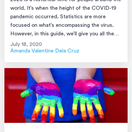
world. It’s when the height of the COVID-19
pandemic occurred. Statistics are more
focused on what’s encompassing the virus.
However, in this guide, we’ll give you all the
latest possible transgender statistics that
July 18, 2020
relate to different aspects of life. These
Amanda Valentine Dela Cruz
numbers are all collated from different […]