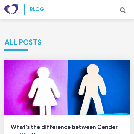
Skip to content
BLOG
ALL POSTS
What’s the difference between Gender