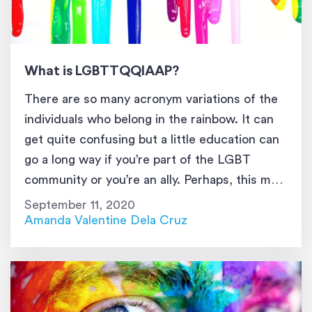
What is LGBTTQQIAAP?
There are so many acronym variations of the
individuals who belong in the rainbow. It can
get quite confusing but a little education can
go a long way if you’re part of the LGBT
community or you’re an ally. Perhaps, this may
be the most inclusive acronym of all because
September 11, 2020
it not only includes the […]
Amanda Valentine Dela Cruz