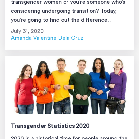
transgender women or you’re someone who’s
considering undergoing transition? Today,
you’re going to find out the difference
between transgender and transsexual. Please
July 31, 2020
know that everything that’s written here is for
Amanda Valentine Dela Cruz
educational purposes only. It was not created
to offend or […]
Transgender Statistics 2020
2020 is a historical time for people around the