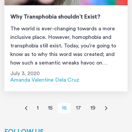
Why Transphobia shouldn’t Exist?
The world is ever-changing towards a more
inclusive place. However, homophobia and
transphobia still exist. Today, you’re going to
know as to why this word was created; and
how such a semantic wreaks havoc on
humanity. If you’re not interested in accepting
July 3, 2020
people who are different from who you are,
Amanda Valentine Dela Cruz
skip this article. However, if […]
1
15
16
17
19