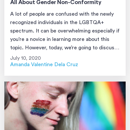
All About Gender Non-Conformity
A lot of people are confused with the newly
recognized individuals in the LGBTQA+
spectrum. It can be overwhelming especially if
you’re a novice in learning more about this
topic. However, today, we’re going to discuss
something that’s a bit confusing on its own;
July 10, 2020
gender nonconformity.
Amanda Valentine Dela Cruz