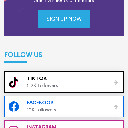
Join over 155,000 members
SIGN UP NOW
FOLLOW US
TIKTOK
5.2K followers
FACEBOOK
10K followers
INSTAGRAM