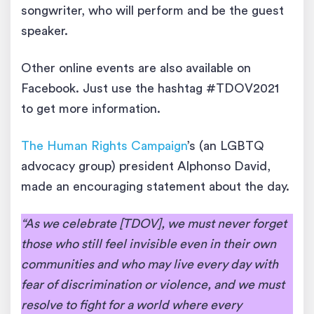
songwriter, who will perform and be the guest
speaker.
Other online events are also available on
Facebook. Just use the hashtag #TDOV2021
to get more information.
The Human Rights Campaign
’s (an LGBTQ
advocacy group) president Alphonso David,
made an encouraging statement about the day.
“As we celebrate [TDOV], we must never forget
those who still feel invisible even in their own
communities and who may live every day with
fear of discrimination or violence, and we must
resolve to fight for a world where every