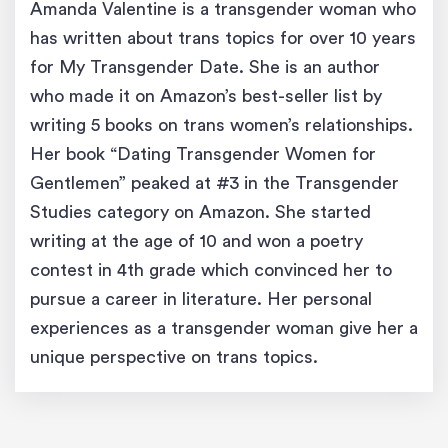
Amanda Valentine is a transgender woman who
has written about trans topics for over 10 years
for My Transgender Date. She is an author
who made it on Amazon’s best-seller list by
writing 5 books on trans women’s relationships.
Her book “Dating Transgender Women for
Gentlemen” peaked at #3 in the Transgender
Studies category on Amazon. She started
writing at the age of 10 and won a poetry
contest in 4th grade which convinced her to
pursue a career in literature. Her personal
experiences as a transgender woman give her a
unique perspective on trans topics.