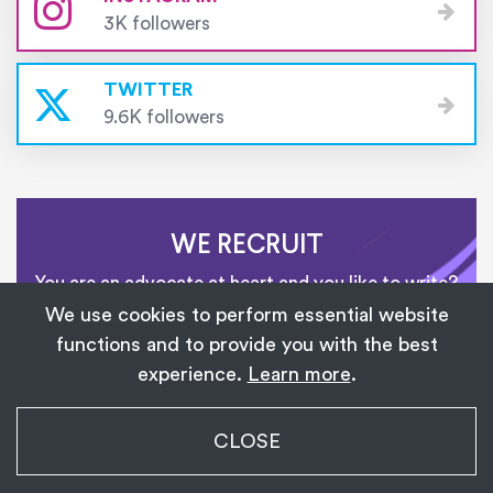
3K followers
TWITTER
9.6K followers
WE RECRUIT
You are an advocate at heart and you like to write?
Join our team of writers!
We use cookies to perform essential website
functions and to provide you with the best
experience.
Learn more
.
CONTACT US
My Transgender Date
CLOSE
×
Get
Get the app!
1,139