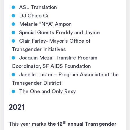
ASL Translation
DJ Chico Ci
Melanie “NYA” Ampon
Special Guests Freddy and Jayme
Clair Farley- Mayor’s Office of
Transgender Initiatives
Joaquin Meza- Translife Program
Coordinator, SF AIDS Foundation
Janelle Luster – Program Associate at the
Transgender District
The One and Only Rexy
2021
th
This year marks
the 12
annual Transgender