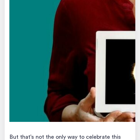
But that’s not the only way to celebrate this