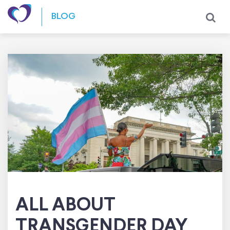
Skip to content
BLOG
ALL ABOUT
TRANSGENDER DAY