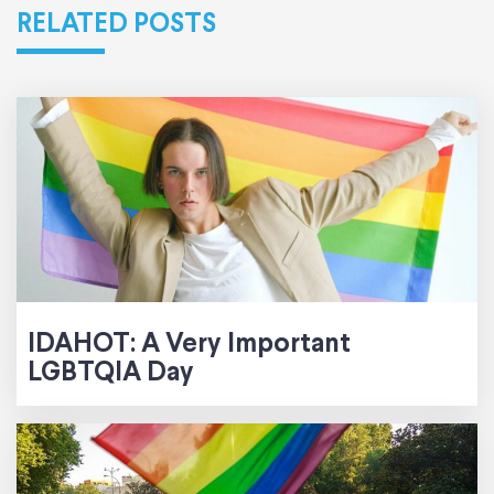
RELATED POSTS
IDAHOT: A Very Important
LGBTQIA Day