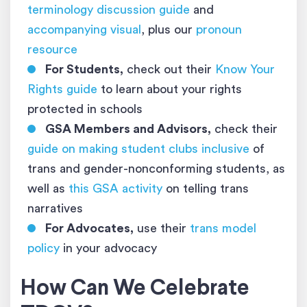
terminology discussion guide
and
accompanying visual
, plus our
pronoun
resource
For Students,
check out their
Know Your
Rights guide
to learn about your rights
protected in schools
GSA Members and Advisors,
check their
guide on making student clubs inclusive
of
trans and gender-nonconforming students, as
well as
this GSA activity
on telling trans
narratives
For Advocates,
use their
trans model
policy
in your advocacy
How Can We Celebrate