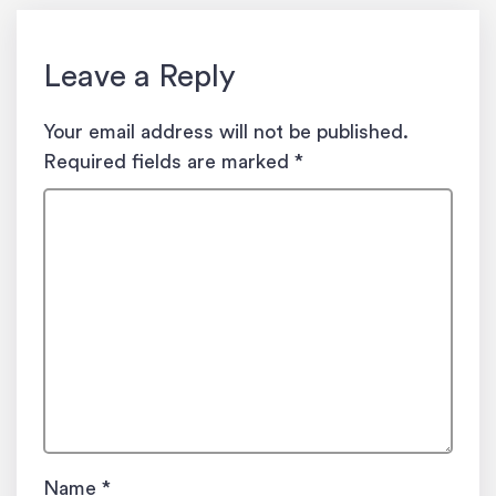
Leave a Reply
Your email address will not be published.
Required fields are marked
*
Name
*