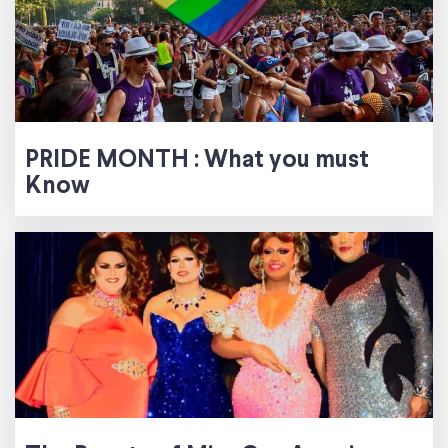
PRIDE MONTH : What you must
Know