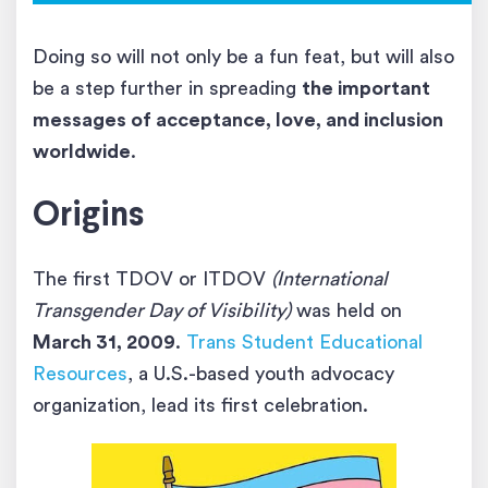
Doing so will not only be a fun feat, but will also
be a step further in spreading
the important
messages of acceptance, love, and inclusion
worldwide
.
Origins
The first TDOV or ITDOV
(International
Transgender Day of Visibility)
was held on
March 31, 2009
.
Trans Student Educational
Resources
, a U.S.-based youth advocacy
organization, lead its first celebration.