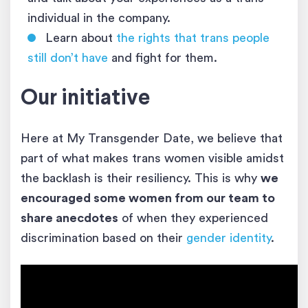
individual in the company.
Learn about
the rights that trans people
still don’t have
and fight for them.
Our initiative
Here at My Transgender Date, we believe that
part of what makes trans women visible amidst
the backlash is their resiliency. This is why
we
encouraged some women from our team to
share anecdotes
of when they experienced
discrimination based on their
gender identity
.