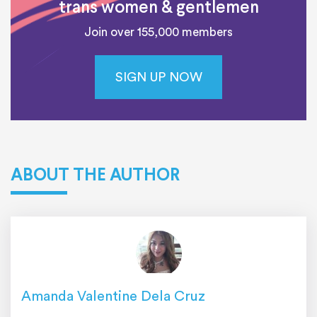
trans women & gentlemen
Join over 155,000 members
SIGN UP NOW
ABOUT THE AUTHOR
Amanda Valentine Dela Cruz