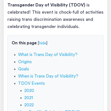
Transgender Day of Visibility (TDOV)
is
celebrated! This event is chock-full of activities
raising trans discrimination awareness and
celebrating transgender individuals.
On this page
[
hide
]
What is Trans Day of Visibility?
Origins
Goals
When is Trans Day of Visibility?
TDOV Events
2020
2021
2022