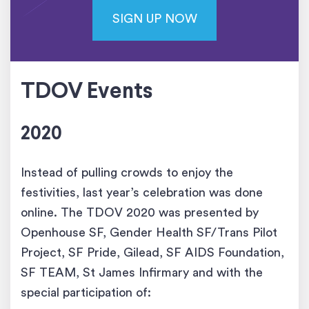
SIGN UP NOW
TDOV Events
2020
Instead of pulling crowds to enjoy the
festivities, last year’s celebration was done
online. The TDOV 2020 was presented by
Openhouse SF, Gender Health SF/Trans Pilot
Project, SF Pride, Gilead, SF AIDS Foundation,
SF TEAM, St James Infirmary and with the
special participation of: