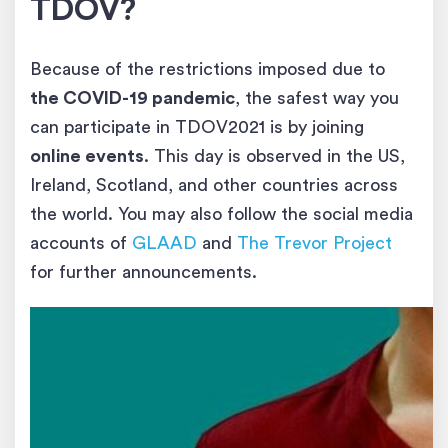
TDOV?
Because of the restrictions imposed due to
the COVID-19 pandemic
, the safest way you
can participate in TDOV2021 is by joining
online events
. This day is observed in the US,
Ireland, Scotland, and other countries across
the world. You may also follow the social media
accounts of
GLAAD
and
The Trevor Project
for further announcements.