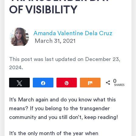
OF VISIBILITY
Amanda Valentine Dela Cruz
March 31, 2021
This post was last updated on
December 23,
2024
.
0
Tweet
Share
Pin
Share
SHARES
It’s March again and do you know what this
means? If you belong to the transgender
community and you still don’t, keep reading!
It’s the only month of the year when