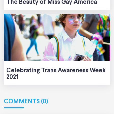
The Beauty of Miss Gay America
Celebrating Trans Awareness Week
2021
COMMENTS (0)