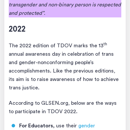
transgender and non-binary person is respected
and protected”.
2022
th
The 2022 edition of TDOV marks the 13
annual awareness day in celebration of trans
and gender-nonconforming people’s
accomplishments. Like the previous editions,
its aim is to raise awareness of how to achieve
trans justice.
According to GLSEN.org, below are the ways
to participate in TDOV 2022.
For Educators,
use their
gender