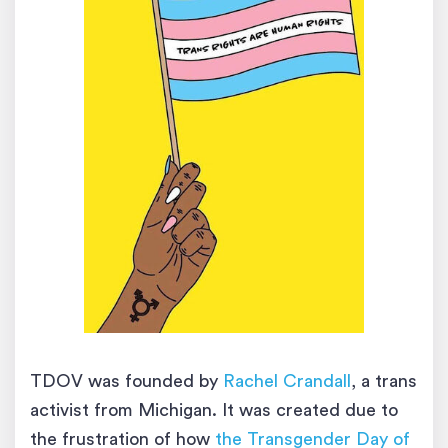
TDOV was founded by
Rachel Crandall
, a trans
activist from Michigan. It was created due to
the frustration of how
the Transgender Day of