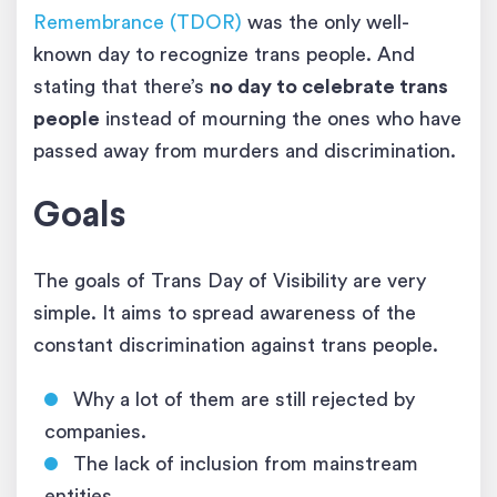
Remembrance (TDOR)
was the only well-
known day to recognize trans people. And
stating that there’s
no day to celebrate trans
people
instead of mourning the ones who have
passed away from murders and discrimination.
Goals
The goals of Trans Day of Visibility are very
simple. It aims to spread awareness of the
constant discrimination against trans people.
Why a lot of them are still rejected by
companies.
The lack of inclusion from mainstream
entities.