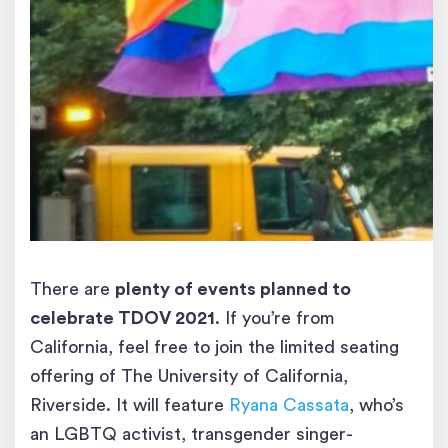
There are
plenty of events planned to
celebrate TDOV 2021
. If you’re from
California, feel free to join the limited seating
offering of The University of California,
Riverside. It will feature
Ryana Cassata
, who’s
an LGBTQ activist, transgender singer-