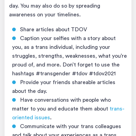
day. You may also do so by spreading
awareness on your timelines.
Share articles about TDOV
Caption your selfies with a story about
you, as a trans individual, including your
struggles, strengths, weaknesses, what you’re
proud of, and more. Don’t forget to use the
hashtags #transgender #tdov #tdov2021
Provide your friends shareable articles
about the day.
Have conversations with people who
matter to you and educate them about
trans-
oriented issues
.
Communicate with your trans colleagues
and talk about your experiences as a trans