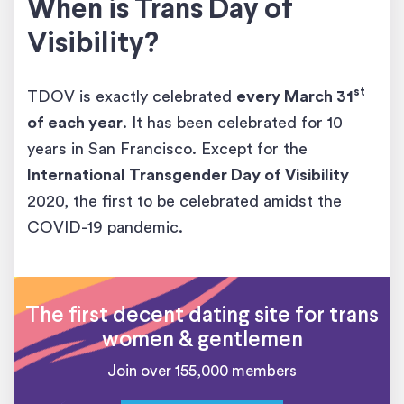
When is Trans Day of
Visibility?
st
TDOV is exactly celebrated
every March 31
of each year
. It has been celebrated for 10
years in San Francisco. Except for the
International Transgender Day of Visibility
2020, the first to be celebrated amidst the
COVID-19 pandemic.
The first decent dating site for trans
women & gentlemen
Join over 155,000 members