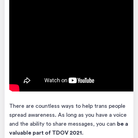
There are countless ways to help trans people
spread awareness. As long as you have a voice
and the ability to share messages, you can
be a
valuable part of TDOV 2021
.