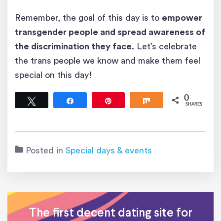
Remember, the goal of this day is to
empower
transgender people and spread awareness of
the discrimination they face
. Let’s celebrate
the trans people we know and make them feel
special on this day!
0
Tweet
Share
Pin
Share
SHARES
Posted in
Special days & events
The first decent dating site for