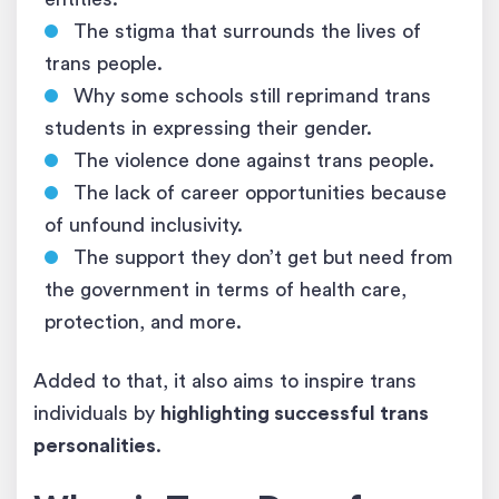
The stigma that surrounds the lives of
trans people.
Why some schools still reprimand trans
students in expressing their gender.
The violence done against trans people.
The lack of career opportunities because
of unfound inclusivity.
The support they don’t get but need from
the government in terms of health care,
protection, and more.
Added to that, it also aims to inspire trans
individuals by
highlighting successful trans
personalities
.