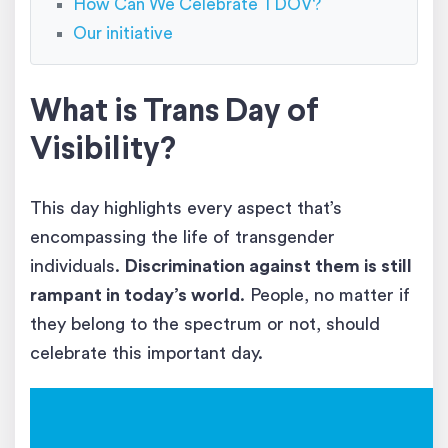
How Can We Celebrate TDOV?
Our initiative
What is Trans Day of
Visibility?
This day highlights every aspect that’s
encompassing the life of transgender
individuals.
Discrimination against them is still
rampant in today’s world
. People, no matter if
they belong to the spectrum or not, should
celebrate this important day.