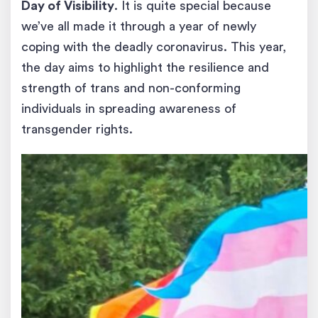
Day of Visibility
. It is quite special because
we’ve all made it through a year of newly
coping with the deadly coronavirus. This year,
the day aims to highlight the resilience and
strength of trans and non-conforming
individuals in spreading awareness of
transgender rights.