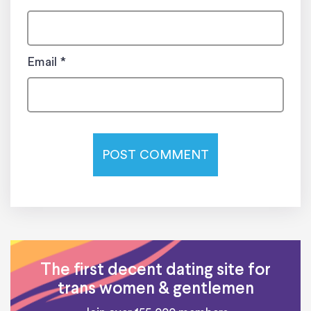
Email
*
The first decent dating site for
trans women & gentlemen