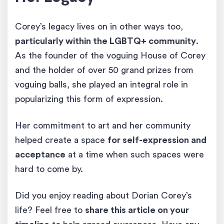
Corey’s legacy lives on in other ways too,
particularly within the LGBTQ+ community
.
As the founder of the voguing House of Corey
and the holder of over 50 grand prizes from
voguing balls, she played an integral role in
popularizing this form of expression.
Her commitment to art and her community
helped create a space
for self-expression and
acceptance
at a time when such spaces were
hard to come by.
Did you enjoy reading about Dorian Corey’s
life? Feel free to
share this article on your