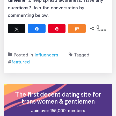
timeline
to help spread awareness. Have any
questions? Join the conversation by
commenting below.
0
Tweet
Share
Pin
Share
SHARES
Posted in
Influencers
Tagged
#
featured
The first decent dating site for
trans women & gentlemen
Join over 155,000 members