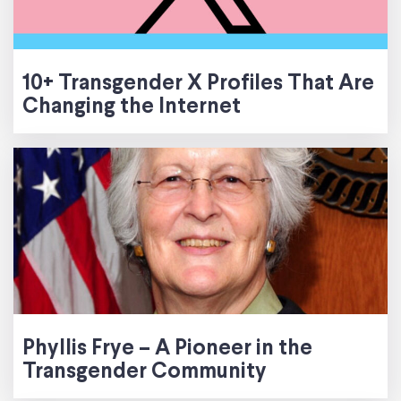
10+ Transgender X Profiles That Are
Changing the Internet
Phyllis Frye – A Pioneer in the
Transgender Community