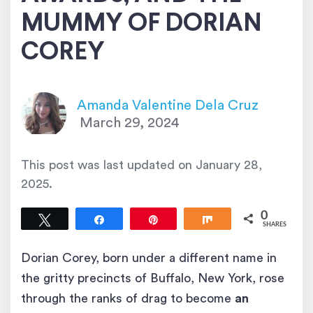
MUMMY OF DORIAN
COREY
Amanda Valentine Dela Cruz
March 29, 2024
This post was last updated on
January 28,
2025
.
0
Tweet
Share
Pin
Share
SHARES
Dorian Corey, born under a different name in
the gritty precincts of Buffalo, New York, rose
through the ranks of drag to become
an