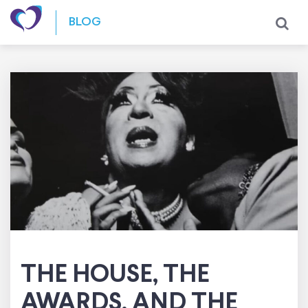
Skip to content
BLOG
THE HOUSE, THE
AWARDS, AND THE