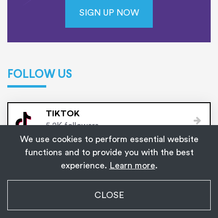
SIGN UP NOW
FOLLOW US
TIKTOK
5.2K followers
We use cookies to perform essential website
functions and to provide you with the best
FACEBOOK
experience.
Learn more
.
10K followers
My Transgender Date
CLOSE
INSTAGRAM
×
Get
Get the app!
1,139
3K followers