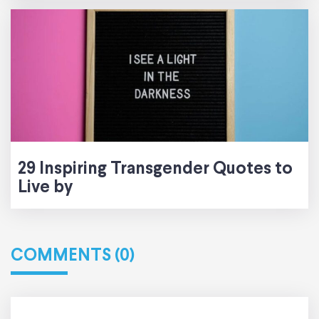
29 Inspiring Transgender Quotes to
Live by
COMMENTS (0)