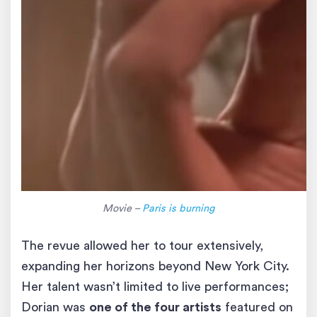
Movie –
Paris is burning
The revue allowed her to tour extensively,
expanding her horizons beyond New York City.
Her talent wasn’t limited to live performances;
Dorian was
one of the four artists
featured on