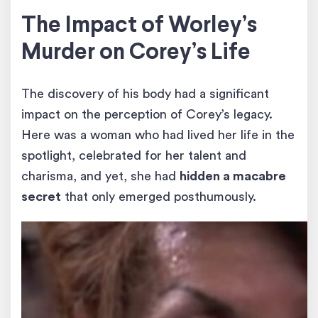
The Impact of Worley’s
Murder on Corey’s Life
The discovery of his body had a significant
impact on the perception of Corey’s legacy.
Here was a woman who had lived her life in the
spotlight, celebrated for her talent and
charisma, and yet, she had
hidden a macabre
secret
that only emerged posthumously.