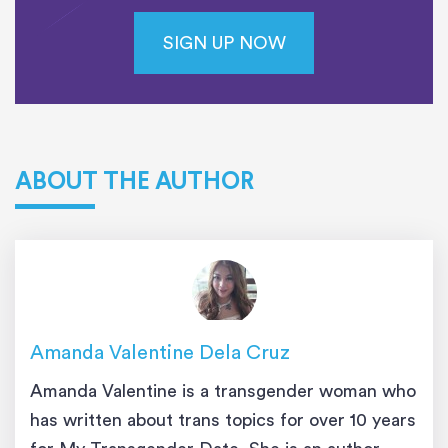
SIGN UP NOW
ABOUT THE AUTHOR
Amanda Valentine Dela Cruz
Amanda Valentine is a transgender woman who
has written about trans topics for over 10 years