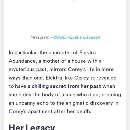
Instagram –
@dominiquet.a.r.jackson
In particular, the character of Elektra
Abundance, a mother of a house with a
mysterious past, mirrors Corey’s life in more
ways than one. Elektra, like Corey, is revealed
to have
a chilling secret from her past
when
she hides the body of a man who died, creating
an uncanny echo to the enigmatic discovery in
Corey’s apartment after her death.
Her Legacy