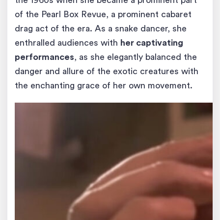
the 1960s when she became a prominent part
of the Pearl Box Revue, a prominent cabaret
drag act of the era. As a snake dancer, she
enthralled audiences with
her captivating
performances
, as she elegantly balanced the
danger and allure of the exotic creatures with
the enchanting grace of her own movement.