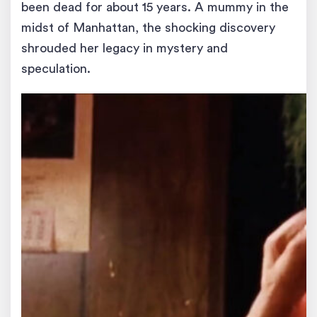
been dead for about 15 years. A mummy in the
midst of Manhattan, the shocking discovery
shrouded her legacy in mystery and
speculation.