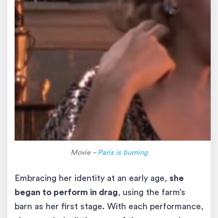
Movie –
Paris is burning
Embracing her identity at an early age,
she
began to perform in drag
, using the farm’s
barn as her first stage. With each performance,