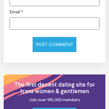
Email
*
The first decent dating site for
trans women & gentlemen
Join over 155,000 members