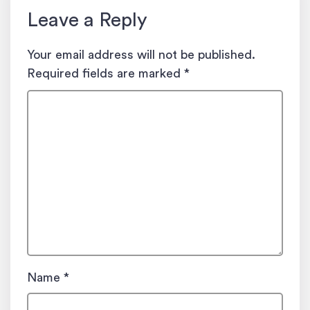
Leave a Reply
Your email address will not be published.
Required fields are marked
*
Name
*