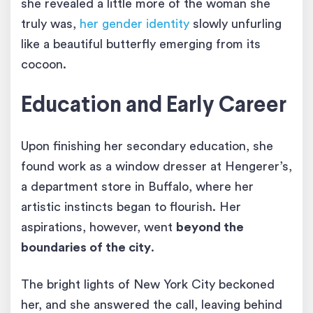
she revealed a little more of the woman she
truly was,
her gender identity
slowly unfurling
like a beautiful butterfly emerging from its
cocoon.
Education and Early Career
Upon finishing her secondary education, she
found work as a window dresser at Hengerer’s,
a department store in Buffalo, where her
artistic instincts began to flourish. Her
aspirations, however, went
beyond the
boundaries of the city
.
The bright lights of New York City beckoned
her, and she answered the call, leaving behind