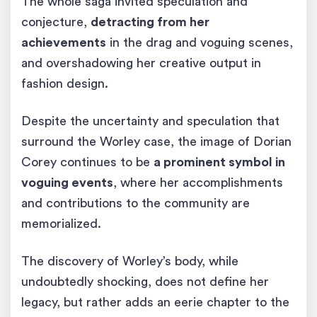
The whole saga invited speculation and
conjecture,
detracting from her
achievements
in the drag and voguing scenes,
and overshadowing her creative output in
fashion design.
Despite the uncertainty and speculation that
surround the Worley case, the image of Dorian
Corey continues to be
a prominent symbol in
voguing events
, where her accomplishments
and contributions to the community are
memorialized.
The discovery of Worley’s body, while
undoubtedly shocking, does not define her
legacy, but rather adds an eerie chapter to the