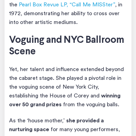
the
Pearl Box Revue LP, “Call Me MISSter”
, in
1972, demonstrating her ability to cross over
into other artistic mediums.
Voguing and NYC Ballroom
Scene
Yet, her talent and influence extended beyond
the cabaret stage. She played a pivotal role in
the voguing scene of New York City,
establishing the House of Corey and
winning
over 50 grand prizes
from the voguing balls.
As the ‘house mother,’
she provided a
nurturing space
for many young performers,