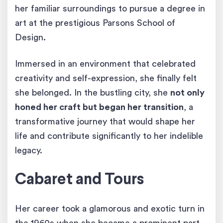
her familiar surroundings to pursue a degree in
art at the prestigious Parsons School of
Design.
Immersed in an environment that celebrated
creativity and self-expression, she finally felt
she belonged. In the bustling city, she
not only
honed her craft but began her transition
, a
transformative journey that would shape her
life and contribute significantly to her indelible
legacy.
Cabaret and Tours
Her career took a glamorous and exotic turn in