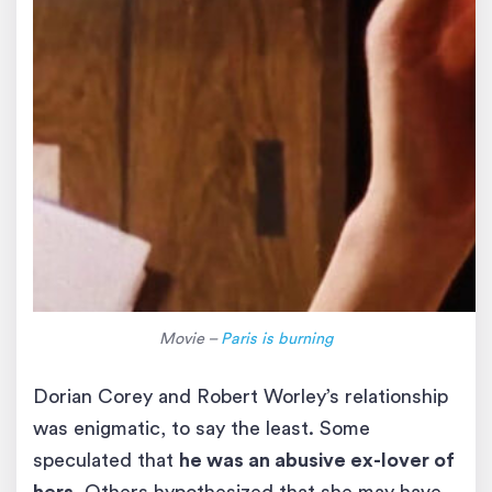
Movie –
Paris is burning
Dorian Corey and Robert Worley’s relationship
was enigmatic, to say the least. Some
speculated that
he was an abusive ex-lover of