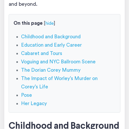
and beyond.
On this page
[
hide
]
Childhood and Background
Education and Early Career
Cabaret and Tours
Voguing and NYC Ballroom Scene
The Dorian Corey Mummy
The Impact of Worley’s Murder on
Corey’s Life
Pose
Her Legacy
Childhood and Background