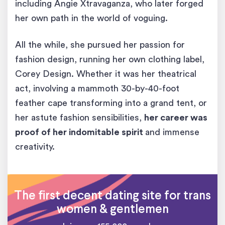
including Angie Xtravaganza, who later forged
her own path in the world of voguing.
All the while, she pursued her passion for
fashion design, running her own clothing label,
Corey Design. Whether it was her theatrical
act, involving a mammoth 30-by-40-foot
feather cape transforming into a grand tent, or
her astute fashion sensibilities,
her career was
proof of her indomitable spirit
and immense
creativity.
The first decent dating site for trans
women & gentlemen