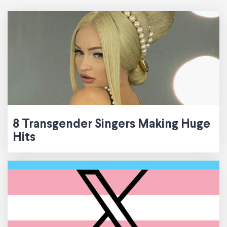
8 Transgender Singers Making Huge
Hits