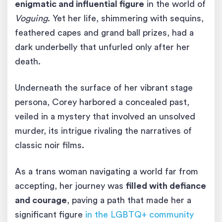
enigmatic and influential figure
in the world of
Voguing
. Yet her life, shimmering with sequins,
feathered capes and grand ball prizes, had a
dark underbelly that unfurled only after her
death.
Underneath the surface of her vibrant stage
persona, Corey harbored a concealed past,
veiled in a mystery that involved an unsolved
murder, its intrigue rivaling the narratives of
classic noir films.
As a trans woman navigating a world far from
accepting, her journey was
filled with defiance
and courage
, paving a path that made her a
significant figure
in the LGBTQ+ community