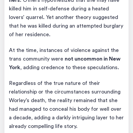
hers
. Others hypothesized that she may have
killed him in self-defense during a heated
lovers’ quarrel. Yet another theory suggested
that he was killed during an attempted burglary
of her residence.
At the time, instances of violence against the
trans community were
not uncommon in New
York
, adding credence to these speculations.
Regardless of the true nature of their
relationship or the circumstances surrounding
Worley’s death, the reality remained that she
had managed to conceal his body for well over
a decade, adding a darkly intriguing layer to her
already compelling life story.