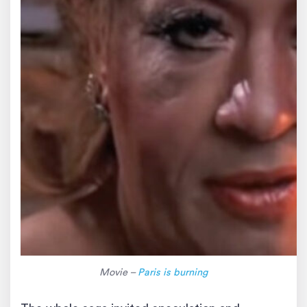
Movie –
Paris is burning