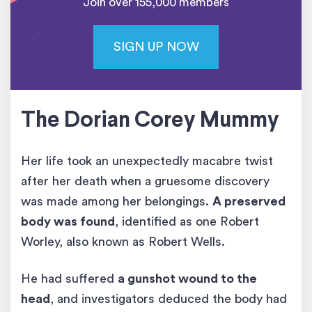
Join over 155,000 members
SIGN UP NOW
The Dorian Corey Mummy
Her life took an unexpectedly macabre twist
after her death when a gruesome discovery
was made among her belongings.
A preserved
body was found
, identified as one Robert
Worley, also known as Robert Wells.
He had suffered
a gunshot wound to the
head
, and investigators deduced the body had