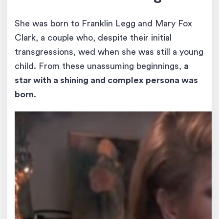
She was born to Franklin Legg and Mary Fox
Clark, a couple who, despite their initial
transgressions, wed when she was still a young
child. From these unassuming beginnings,
a
star with a shining and complex persona was
born
.