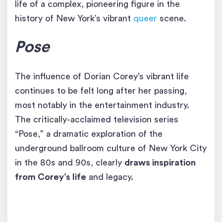
life of a complex, pioneering figure in the
history of New York’s vibrant
queer
scene.
Pose
The influence of Dorian Corey’s vibrant life
continues to be felt long after her passing,
most notably in the entertainment industry.
The critically-acclaimed television series
“Pose,” a dramatic exploration of the
underground ballroom culture of New York City
in the 80s and 90s, clearly
draws inspiration
from Corey’s life
and legacy.