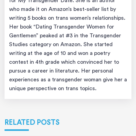
for My Transgender Date. She is an author
who made it on Amazon’s best-seller list by
writing 5 books on trans women’s relationships.
Her book “Dating Transgender Women for
Gentlemen” peaked at #3 in the Transgender
Studies category on Amazon. She started
writing at the age of 10 and won a poetry
contest in 4th grade which convinced her to
pursue a career in literature. Her personal
experiences as a transgender woman give her a
unique perspective on trans topics.
RELATED POSTS