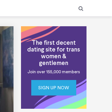
The first decent
dating site for trans
women &
gentlemen
Join over 155,000 members
SIGN UP NOW