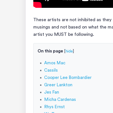
These artists are not inhibited as the
musings and not based on what the mark
artist you MUST be following.
On this page
[
hide
]
Amos Mac
Cassils
Cooper Lee Bombardier
Greer Lankton
Jes Fan
Micha Cardenas
Rhys Ernst