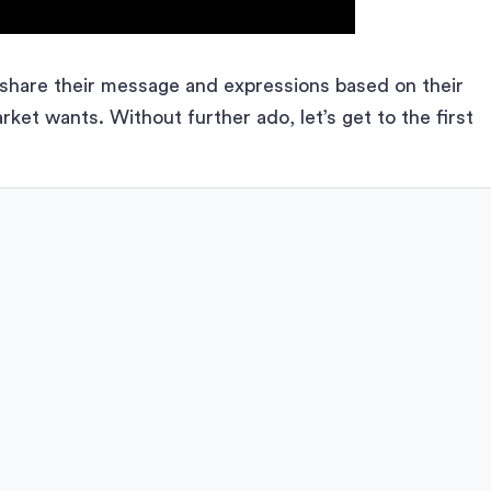
y share their message and expressions based on their
et wants. Without further ado, let’s get to the first