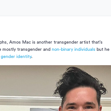
hs, Amos Mac is another transgender artist that’s
re mostly transgender and
non-binary individuals
but he
 gender identity
.