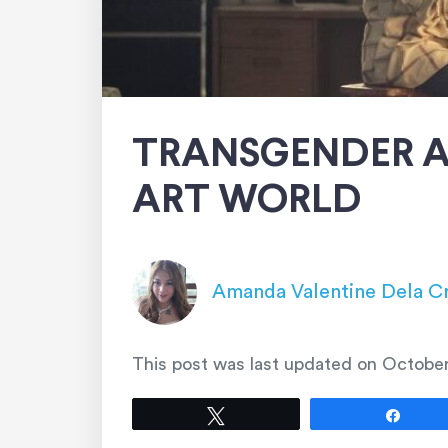
TRANSGENDER A
ART WORLD
Amanda Valentine Dela C
This post was last updated on
October
Tweet
Shar