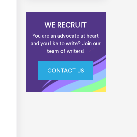
WE RECRUIT
You are an advocate at heart
and you like to write? Join our
team of writers!
CONTACT US