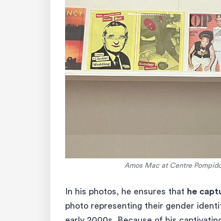
Amos Mac at Centre Pompidou
In his photos, he ensures that
he captu
photo representing their gender identit
early 2000s. Because of his captivati