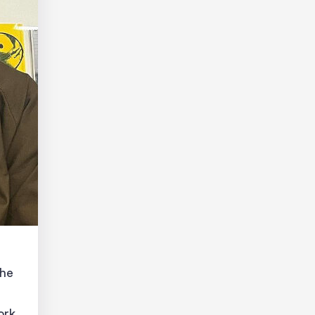
the
ork