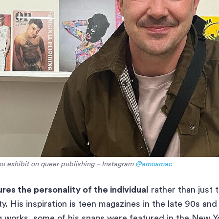
 exhibit on queer publishing – Instagram
@amosmac
res the personality of the individual
rather than just 
y. His inspiration is teen magazines in the late 90s and
ng works, some of his snaps were featured in the New Y