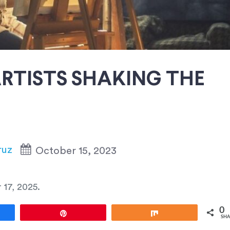
RTISTS SHAKING THE
ruz
October 15, 2023
 17, 2025
.
0
e
Pin
Share
SHA