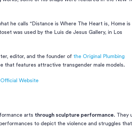
what he calls “Distance is Where The Heart is, Home is
set was used by the Luis de Jesus Gallery, in Los
ter, editor, and the founder of
the Original Plumbing
ine that features attractive transgender male models.
|
Official Website
rformance arts
through sculpture performance
. They 
 performances to depict the violence and struggles that