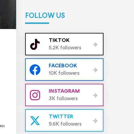
FOLLOW US
TIKTOK
5.2K followers
FACEBOOK
10K followers
INSTAGRAM
3K followers
TWITTER
9.6K followers
RES