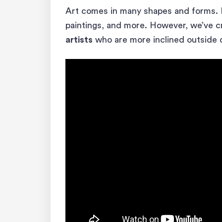
Art comes in many shapes and forms.
paintings, and more. However, we’ve cre
artists
who are more inclined outside o