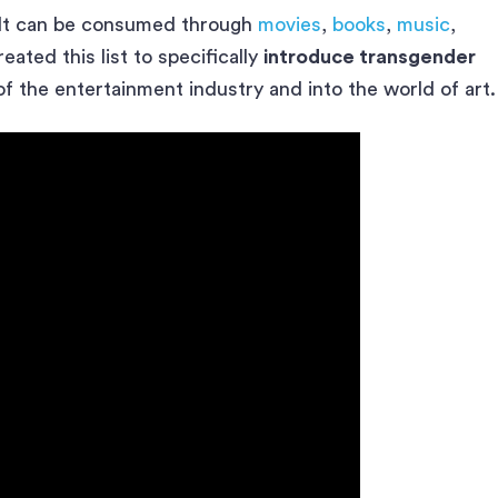
 It can be consumed through
movies
,
books
,
music
,
ated this list to specifically
introduce transgender
f the entertainment industry and into the world of art.