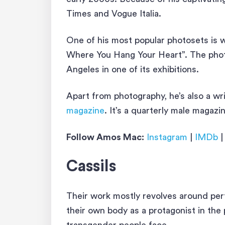
Times and Vogue Italia.
One of his most popular photosets is 
Where You Hang Your Heart”. The photo
Angeles in one of its exhibitions.
Apart from photography, he’s also a wri
magazine
. It’s a quarterly male magaz
Follow Amos Mac:
Instagram
|
IMDb
Cassils
Their work mostly revolves around pe
their own body as a protagonist in the