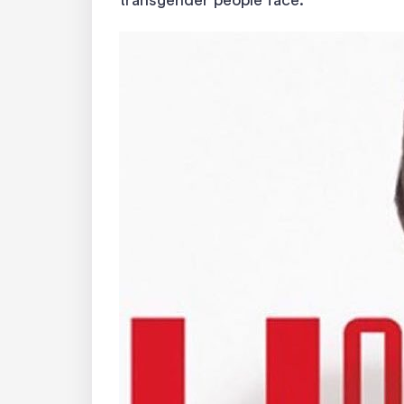
transgender people face.