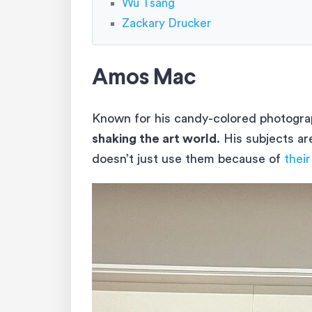
Wu Tsang
Zackary Drucker
Amos Mac
Known for his candy-colored photograp
shaking the art world
. His subjects a
doesn’t just use them because of
their