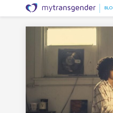
Skip to content
BL