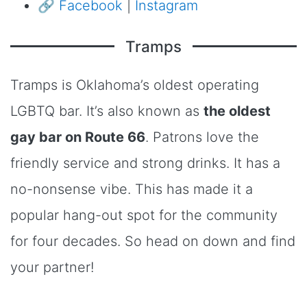
🔗
Facebook
|
Instagram
Tramps
Tramps is Oklahoma’s oldest operating
LGBTQ bar. It’s also known as
the oldest
gay bar on Route 66
. Patrons love the
friendly service and strong drinks. It has a
no-nonsense vibe. This has made it a
popular hang-out spot for the community
for four decades. So head on down and find
your partner!