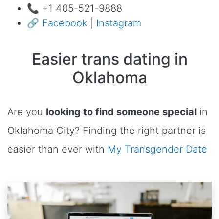
📞 +1 405-521-9888
🔗
Facebook
|
Instagram
Easier trans dating in
Oklahoma
Are you
looking to find someone special
in
Oklahoma City? Finding the right partner is
easier than ever with
My Transgender Date