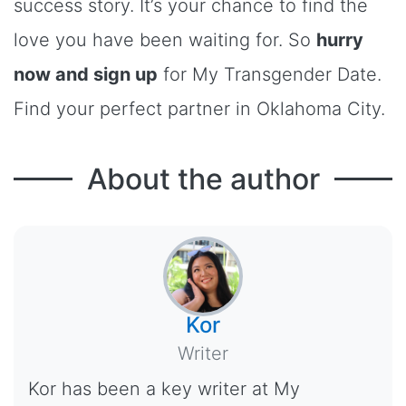
success story. It’s your chance to find the
love you have been waiting for. So
hurry
now and sign up
for My Transgender Date.
Find your perfect partner in Oklahoma City.
About the author
Kor
Writer
Kor has been a key writer at My