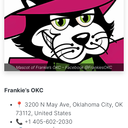
Mascot of Frankie’s OKC – Facebook
@FrankiesOKC
Frankie’s OKC
📍 3200 N May Ave, Oklahoma City, OK
73112, United States
📞 +1 405-602-2030