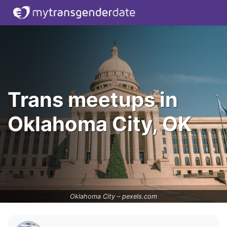
Trans meetups in
Oklahoma City, OK
Oklahoma City –
pexels.com