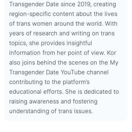
Transgender Date since 2019, creating
region-specific content about the lives
of trans women around the world. With
years of research and writing on trans
topics, she provides insightful
information from her point of view. Kor
also joins behind the scenes on the My
Transgender Date YouTube channel
contributing to the platform’s
educational efforts. She is dedicated to
raising awareness and fostering
understanding of trans issues.