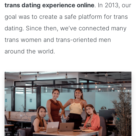
trans dating experience online
. In 2013, our
goal was to create a safe platform for trans
dating. Since then, we’ve connected many
trans women and trans-oriented men
around the world.