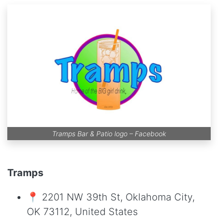
Tramps Bar & Patio logo –
Facebook
Tramps
📍 2201 NW 39th St, Oklahoma City,
OK 73112, United States