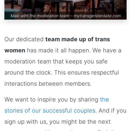
Maki with the moderation team –
mytransgenderdate.com
Our dedicated
team made up of trans
women
has made it all happen. We have a
moderation team that keeps you safe
around the clock. This ensures respectful
interactions between members.
We want to inspire you by sharing
the
stories of our successful couples
. And if you
sign up with us, you might be the next