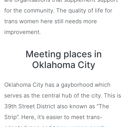
for the community. The quality of life for
trans women here still needs more
improvement.
Meeting places in
Oklahoma City
Oklahoma City has a gayborhood which
serves as the central hub of the city. This is
39th Street District also known as “The
Strip”. Here, it’s easier to meet trans-