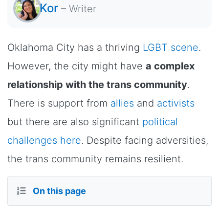
Kor
–
Writer
Oklahoma City has a thriving
LGBT scene
.
However, the city might have
a complex
relationship with the trans community
.
There is support from
allies
and
activists
but there are also significant
political
challenges here
. Despite facing adversities,
the trans community remains resilient.
On this page