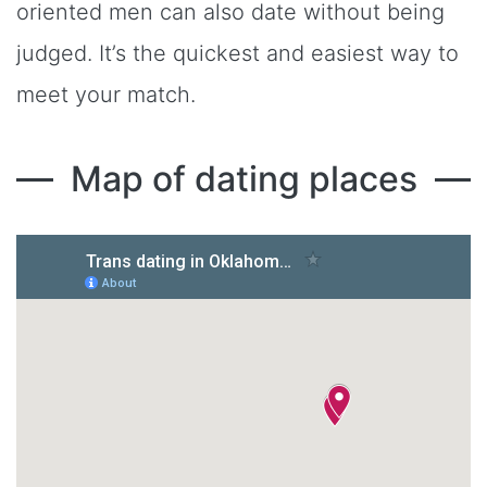
oriented men can also date without being
judged. It’s the quickest and easiest way to
meet your match.
Map of dating places