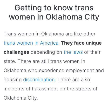
Getting to know trans
women in Oklahoma City
Trans women in Oklahoma are like other
trans women in America
.
They face unique
challenges
depending on
the laws
of their
state. There are still trans women in
Oklahoma who experience employment and
housing
discrimination
. There are also
incidents of harassment on the streets of
Oklahoma City.