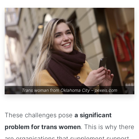
Trans woman from Oklahoma City –
pexels.com
These challenges pose
a significant
problem for trans women
. This is why there
are organisations that supplement support