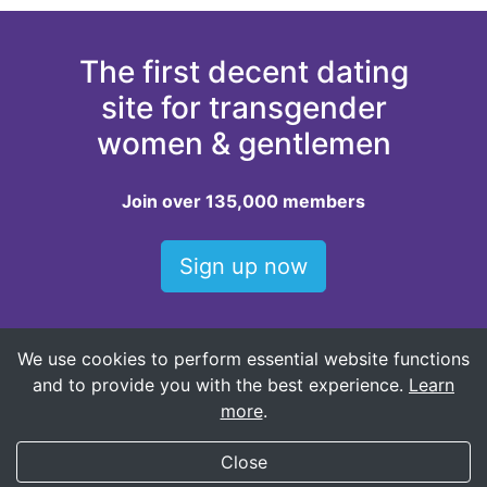
The first decent dating
site for transgender
women & gentlemen
Join over 135,000 members
Sign up now
We use cookies to perform essential website functions
Top locations for dating trans women
and to provide you with the best experience.
Learn
Oklahoma City trans women
more
.
My Transgender Date
×
Get
Get the app!
Close
(588)