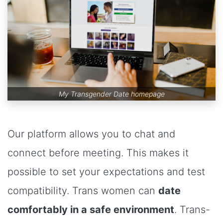
My Transgender Date homepage
Our platform allows you to chat and
connect before meeting. This makes it
possible to set your expectations and test
compatibility. Trans women can
date
comfortably in a safe environment
. Trans-