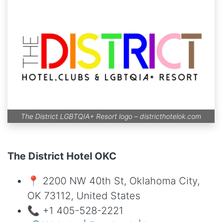
The District LGBTQIA+ Resort logo –
districthotelok.com
The District Hotel OKC
📍 2200 NW 40th St, Oklahoma City,
OK 73112, United States
📞 +1 405-528-2221