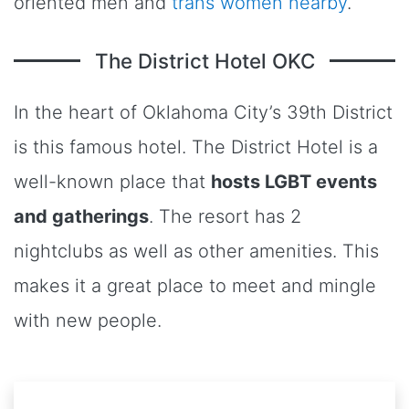
oriented men and
trans women nearby
.
The District Hotel OKC
In the heart of Oklahoma City’s 39th District
is this famous hotel. The District Hotel is a
well-known place that
hosts LGBT events
and gatherings
. The resort has 2
nightclubs as well as other amenities. This
makes it a great place to meet and mingle
with new people.