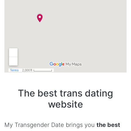
The best trans dating
website
My Transgender Date brings you
the best