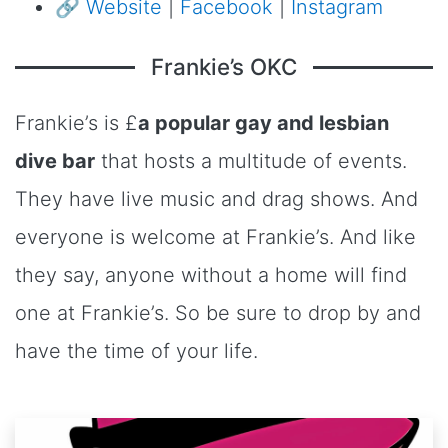
🔗
Website
|
Facebook
|
Instagram
Frankie’s OKC
Frankie’s is £
a popular gay and lesbian
dive bar
that hosts a multitude of events.
They have live music and drag shows. And
everyone is welcome at Frankie’s. And like
they say, anyone without a home will find
one at Frankie’s. So be sure to drop by and
have the time of your life.