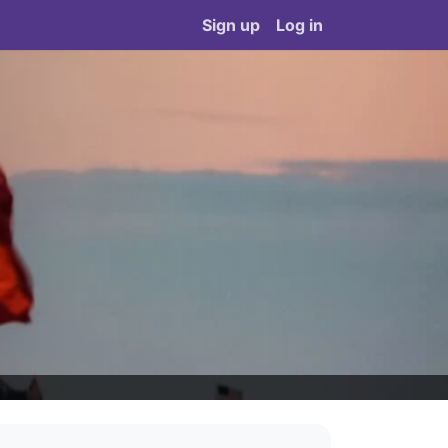
Sign up
Log in