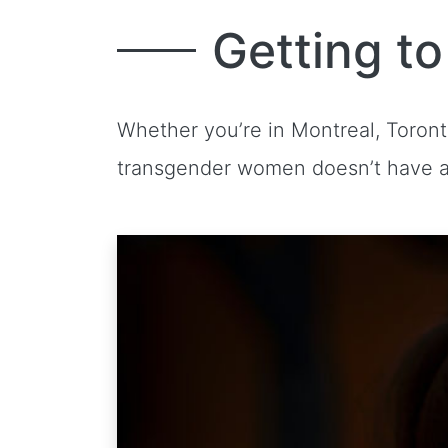
Getting t
Whether you’re in Montreal, Toron
transgender women doesn’t have a