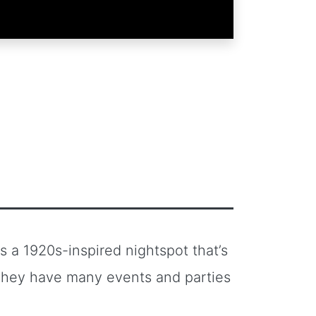
 a 1920s-inspired nightspot that’s
They have many events and parties