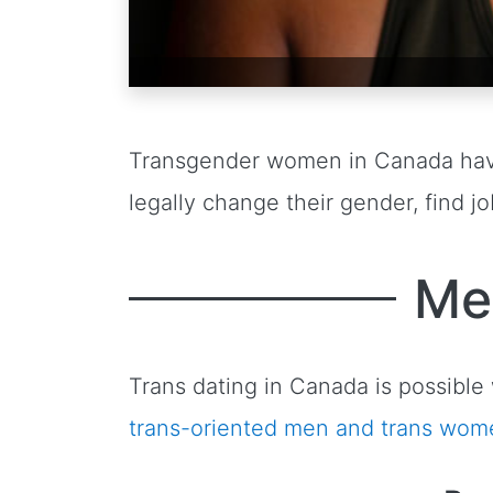
Transgender women in Canada ha
legally change their gender, find 
Me
Trans dating in Canada is possib
trans-oriented men and trans wom