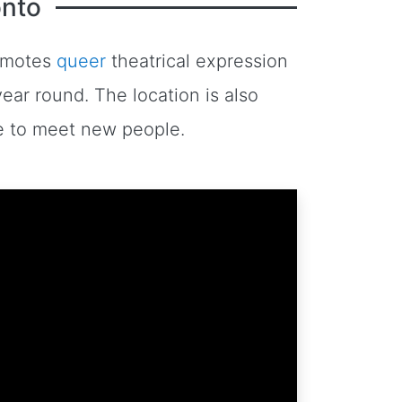
onto
romotes
queer
theatrical expression
ear round. The location is also
ace to meet new people.