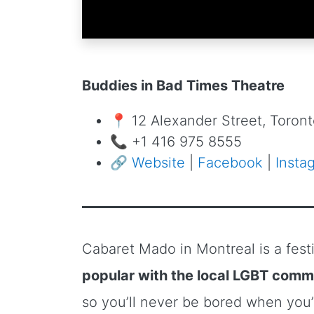
Buddies in Bad Times Theatre
📍 12 Alexander Street, Toro
📞 +1 416 975 8555
🔗
Website
|
Facebook
|
Insta
Cabaret Mado in Montreal is a fest
popular with the local LGBT comm
so you’ll never be bored when you’