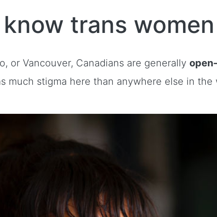
o know trans women
to, or Vancouver, Canadians are generally
open-
s much stigma here than anywhere else in the 