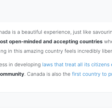
da is a beautiful experience, just like savouri
most open-minded and accepting countries
whe
ing in this amazing country feels incredibly libe
ess in developing
laws that treat all its citizens
 community
. Canada is also the
first country to 