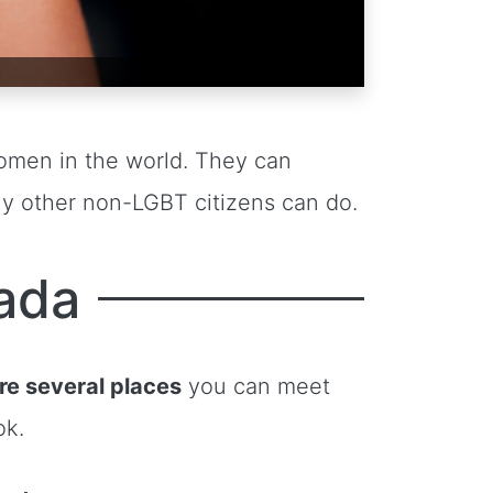
omen in the world. They can
any other non-LGBT citizens can do.
ada
re several places
you can meet
ok.