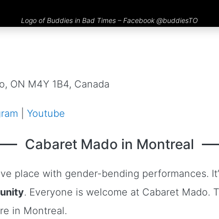
Logo of Buddies in Bad Times – Facebook
@buddiesTO
nto, ON M4Y 1B4, Canada
gram
|
Youtube
Cabaret Mado in Montreal
ive place with gender-bending performances. It’s
unity
. Everyone is welcome at Cabaret Mado. 
re in Montreal.