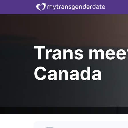
Trans mee
Canada