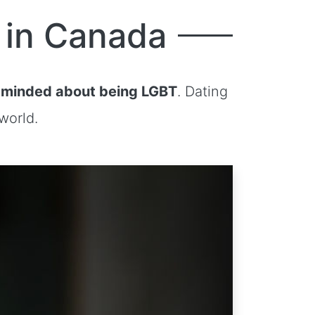
 in Canada
minded about being LGBT
. Dating
world.