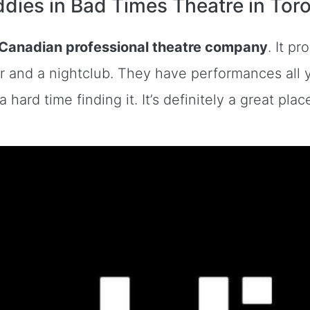
dies in Bad Times Theatre in Tor
 Canadian professional theatre company
. It p
r and a nightclub. They have performances all y
 hard time finding it. It’s definitely a great pl