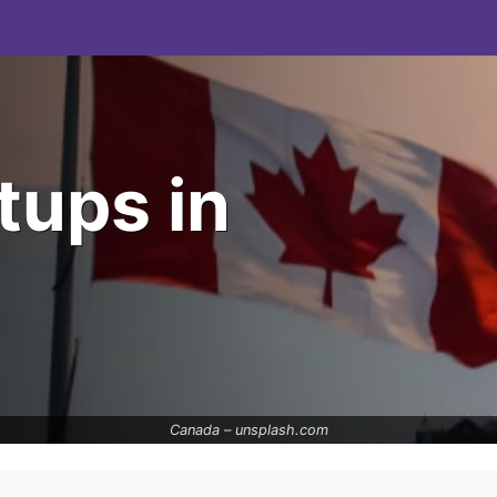
tups in
Canada –
unsplash.com