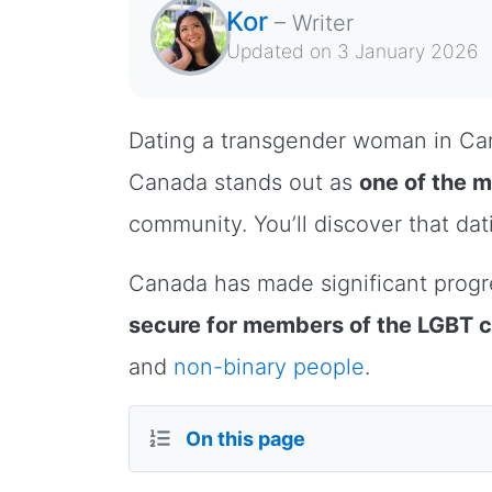
Kor
–
Writer
Updated on
3 January 2026
Dating a transgender woman in Cana
Canada stands out as
one of the 
community. You’ll discover that dat
Canada has made significant progr
secure for members of the LGBT
and
non-binary people
.
On this page