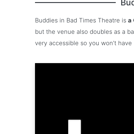
Bud
Buddies in Bad Times Theatre is
a
but the venue also doubles as a ba
very accessible so you won’t have a