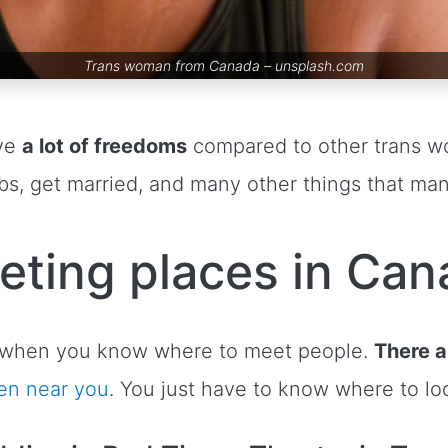
Trans woman from Canada –
unsplash.com
ve
a lot of freedoms
compared to other trans w
jobs, get married, and many other things that m
eting places in Can
le when you know where to meet people.
There a
en near you
. You just have to know where to lo