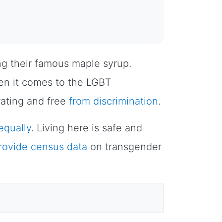
ng their famous maple syrup.
n it comes to the LGBT
rating and free
from discrimination
.
 equally
. Living here is safe and
provide census data
on transgender