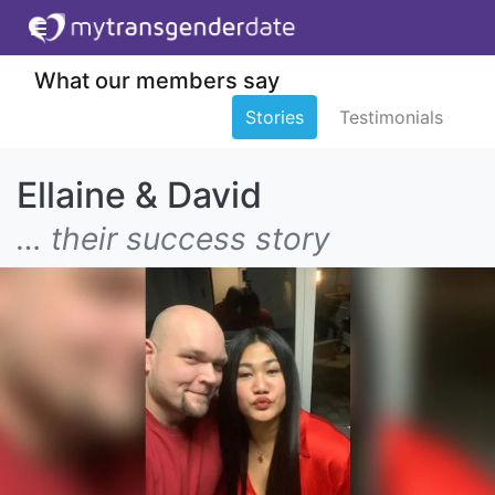
What our members say
Stories
Testimonials
Ellaine & David
… their success story