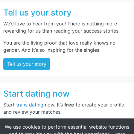
Tell us your story
We’d love to hear from you! There is nothing more
rewarding for us than reading your success stories.
You are the living proof that love really knows no
gender. And it’s so inspiring for the singles.
Tell us your story
Start dating now
Start
trans dating
now. It’s
free
to create your profile
and review your matches.
Sign up now
We use cookies to perform essential website functions