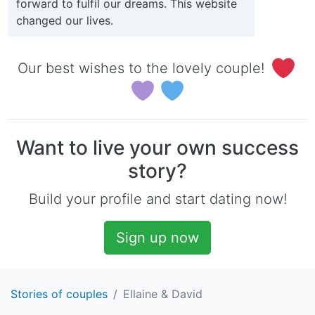
forward to fulfil our dreams. This website
changed our lives.
Our best wishes to the lovely couple!
Want to live your own success
story?
Build your profile and start dating now!
Sign up now
Stories of couples
Ellaine & David