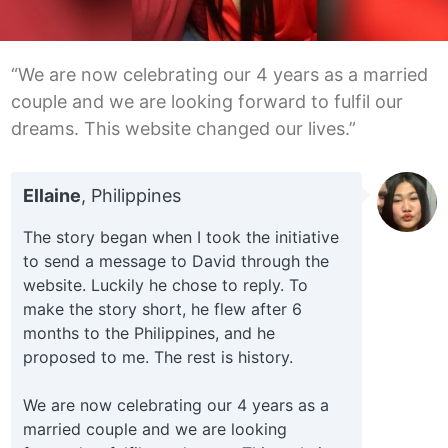
“We are now celebrating our 4 years as a married
couple and we are looking forward to fulfil our
dreams. This website changed our lives.”
Ellaine
, Philippines
The story began when I took the initiative
to send a message to David through the
website. Luckily he chose to reply. To
make the story short, he flew after 6
months to the Philippines, and he
proposed to me. The rest is history.
We are now celebrating our 4 years as a
married couple and we are looking