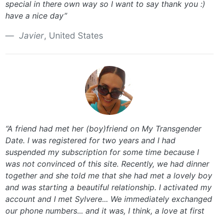
special in there own way so I want to say thank you :)
have a nice day”
Javier
, United States
“A friend had met her (boy)friend on My Transgender
Date. I was registered for two years and I had
suspended my subscription for some time because I
was not convinced of this site. Recently, we had dinner
together and she told me that she had met a lovely boy
and was starting a beautiful relationship. I activated my
account and I met Sylvere... We immediately exchanged
our phone numbers... and it was, I think, a love at first