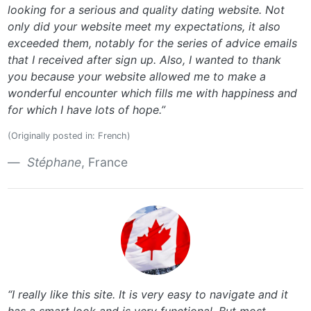
looking for a serious and quality dating website. Not
only did your website meet my expectations, it also
exceeded them, notably for the series of advice emails
that I received after sign up. Also, I wanted to thank
you because your website allowed me to make a
wonderful encounter which fills me with happiness and
for which I have lots of hope.”
(Originally posted in: French)
Stéphane
, France
“I really like this site. It is very easy to navigate and it