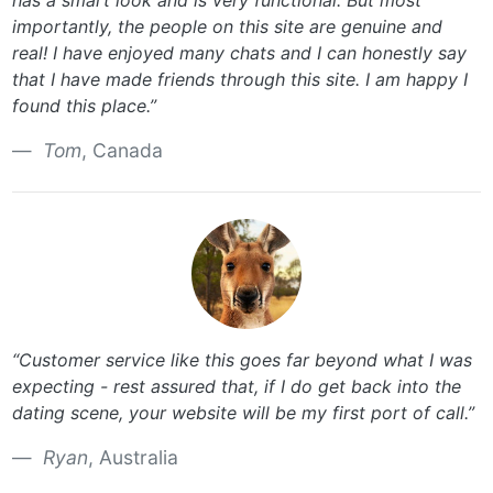
has a smart look and is very functional. But most
importantly, the people on this site are genuine and
real! I have enjoyed many chats and I can honestly say
that I have made friends through this site. I am happy I
found this place.”
Tom
, Canada
“Customer service like this goes far beyond what I was
expecting - rest assured that, if I do get back into the
dating scene, your website will be my first port of call.”
Ryan
, Australia