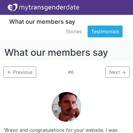
What our members say
Stories
Testimonials
What our members say
←
Previous
#6
Next
→
“Bravo and congratulations for your website. I was