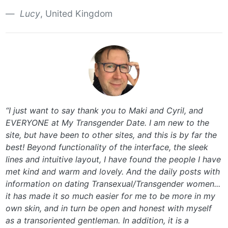
Lucy
, United Kingdom
“I just want to say thank you to Maki and Cyril, and
EVERYONE at My Transgender Date. I am new to the
site, but have been to other sites, and this is by far the
best! Beyond functionality of the interface, the sleek
lines and intuitive layout, I have found the people I have
met kind and warm and lovely. And the daily posts with
information on dating Transexual/Transgender women...
it has made it so much easier for me to be more in my
own skin, and in turn be open and honest with myself
as a transoriented gentleman. In addition, it is a