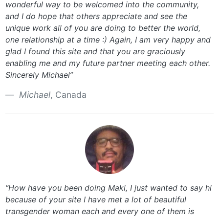
wonderful way to be welcomed into the community,
and I do hope that others appreciate and see the
unique work all of you are doing to better the world,
one relationship at a time :) Again, I am very happy and
glad I found this site and that you are graciously
enabling me and my future partner meeting each other.
Sincerely Michael”
Michael
, Canada
“How have you been doing Maki, I just wanted to say hi
because of your site I have met a lot of beautiful
transgender woman each and every one of them is