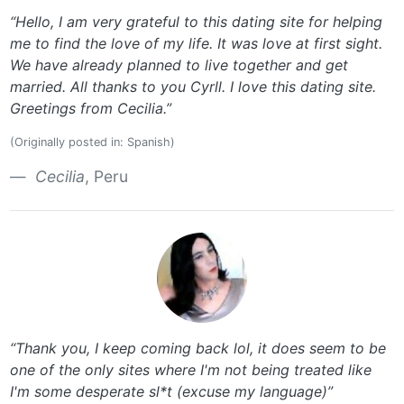
“Hello, I am very grateful to this dating site for helping
me to find the love of my life. It was love at first sight.
We have already planned to live together and get
married. All thanks to you Cyrll. I love this dating site.
Greetings from Cecilia.”
(Originally posted in: Spanish)
Cecilia
, Peru
“Thank you, I keep coming back lol, it does seem to be
one of the only sites where I'm not being treated like
I'm some desperate sl*t (excuse my language)”