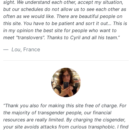
sight. We understand each other, accept my situation,
but our schedules do not allow us to see each other as
often as we would like. There are beautiful people on
this site. You have to be patient and sort it out... This is
in my opinion the best site for people who want to
meet "translovers". Thanks to Cyril and all his team.”
Lou
, France
“Thank you also for making this site free of charge. For
the majority of transgender people, our financial
resources are really limited. By charging the cisgender,
your site avoids attacks from curious transphobic. I find