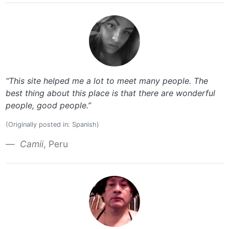
“This site helped me a lot to meet many people. The
best thing about this place is that there are wonderful
people, good people.”
(Originally posted in: Spanish)
Camii
, Peru