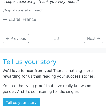
it super reassuring. Thank you very much.”
(Originally posted in: French)
Diane
, France
←
Previous
#6
Next
→
Tell us your story
We’d love to hear from you! There is nothing more
rewarding for us than reading your success stories.
You are the living proof that love really knows no
gender. And it’s so inspiring for the singles.
Tell us your story