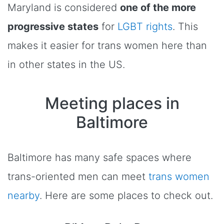
Maryland is considered
one of the more
progressive states
for
LGBT rights
. This
makes it easier for trans women here than
in other states in the US.
Meeting places in
Baltimore
Baltimore has many safe spaces where
trans-oriented men can meet
trans women
nearby
. Here are some places to check out.