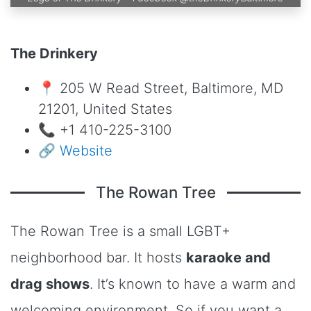
The Drinkery
📍 205 W Read Street, Baltimore, MD
21201, United States
📞 +1 410-225-3100
🔗
Website
The Rowan Tree
The Rowan Tree is a small LGBT+
neighborhood bar. It hosts
karaoke and
drag shows
. It’s known to have a warm and
welcoming environment. So if you want a