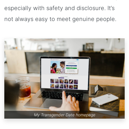
especially with safety and disclosure. It’s
not always easy to meet genuine people.
My Transgender Date homepage