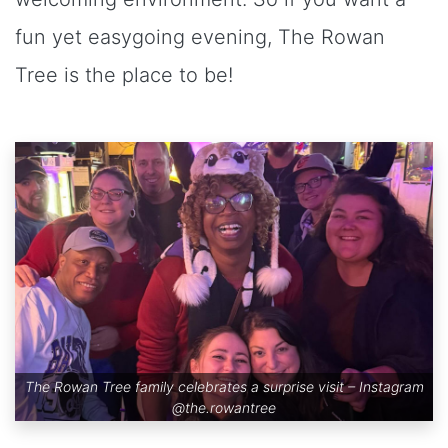
fun yet easygoing evening, The Rowan
Tree is the place to be!
The Rowan Tree family celebrates a surprise visit – Instagram
@the.rowantree