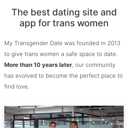
The best dating site and
app for trans women
My Transgender Date was founded in 2013
to give trans women a safe space to date.
More than 10 years later
, our community
has evolved to become the perfect place to
find love.