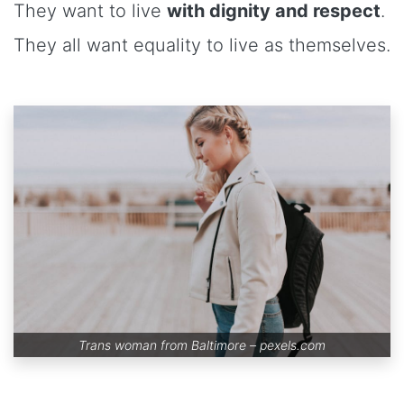
They want to live
with dignity and respect
.
They all want equality to live as themselves.
Trans woman from Baltimore –
pexels.com