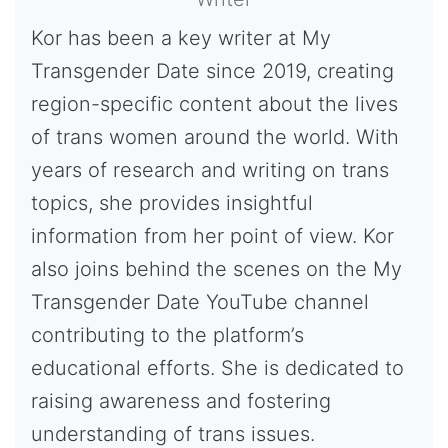
Kor has been a key writer at My
Transgender Date since 2019, creating
region-specific content about the lives
of trans women around the world. With
years of research and writing on trans
topics, she provides insightful
information from her point of view. Kor
also joins behind the scenes on the My
Transgender Date YouTube channel
contributing to the platform’s
educational efforts. She is dedicated to
raising awareness and fostering
understanding of trans issues.