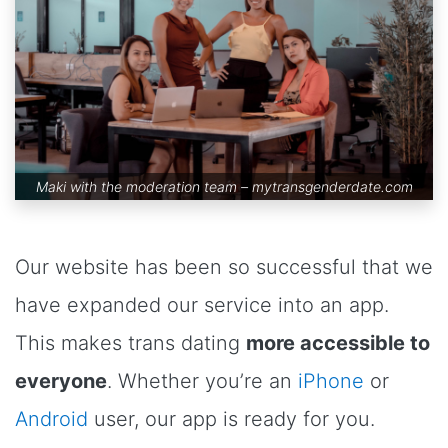
Maki with the moderation team –
mytransgenderdate.com
Our website has been so successful that we
have expanded our service into an app.
This makes trans dating
more accessible to
everyone
. Whether you’re an
iPhone
or
Android
user, our app is ready for you.