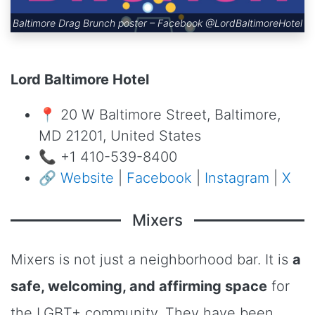
Baltimore Drag Brunch poster – Facebook
@LordBaltimoreHotel
Lord Baltimore Hotel
📍 20 W Baltimore Street, Baltimore,
MD 21201, United States
📞 +1 410-539-8400
🔗
Website
|
Facebook
|
Instagram
|
X
Mixers
Mixers is not just a neighborhood bar. It is
a
safe, welcoming, and affirming space
for
the LGBT+ community. They have been