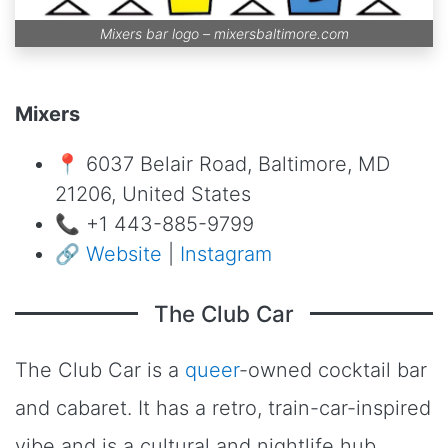
Mixers bar logo –
mixersbaltimore.com
Mixers
📍 6037 Belair Road, Baltimore, MD
21206, United States
📞 +1 443-885-9799
🔗
Website
|
Instagram
The Club Car
The Club Car is a
queer
-owned cocktail bar
and cabaret. It has a retro, train-car-inspired
vibe and is a cultural and nightlife hub.