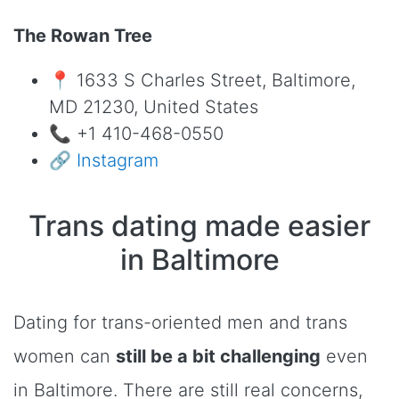
The Rowan Tree
📍 1633 S Charles Street, Baltimore,
MD 21230, United States
📞 +1 410-468-0550
🔗
Instagram
Trans dating made easier
in Baltimore
Dating for trans-oriented men and trans
women can
still be a bit challenging
even
in Baltimore. There are still real concerns,