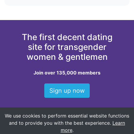
The first decent dating
site for transgender
women & gentlemen
Join over 135,000 members
Sign up now
We use cookies to perform essential website functions
Top locations for dating trans women
and to provide you with the best experience.
Learn
Baltimore trans women
more
.