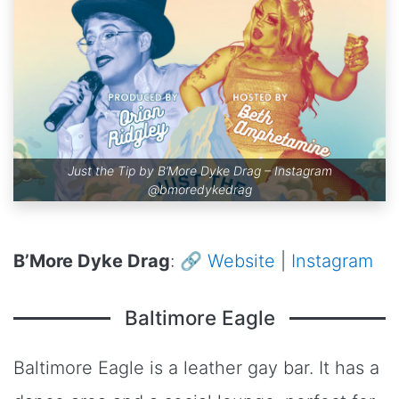
Just the Tip by B’More Dyke Drag – Instagram
@bmoredykedrag
B’More Dyke Drag
: 🔗
Website
|
Instagram
Baltimore Eagle
Baltimore Eagle is a leather gay bar. It has a