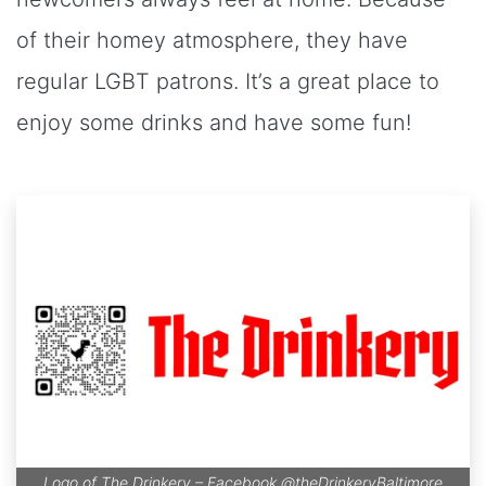
of their homey atmosphere, they have
regular LGBT patrons. It’s a great place to
enjoy some drinks and have some fun!
Logo of The Drinkery – Facebook
@theDrinkeryBaltimore