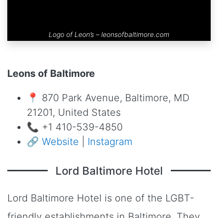
Logo of Leon’s –
leonsofbaltimore.com
Leons of Baltimore
📍 870 Park Avenue, Baltimore, MD
21201, United States
📞 +1 410-539-4850
🔗
Website
|
Instagram
Lord Baltimore Hotel
Lord Baltimore Hotel is one of the LGBT-
friendly establishments in Baltimore. They