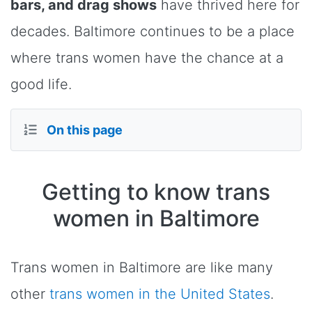
bars, and drag shows
have thrived here for
decades. Baltimore continues to be a place
where trans women have the chance at a
good life.
On this page
Getting to know trans
women in Baltimore
Trans women in Baltimore are like many
other
trans women in the United States
.