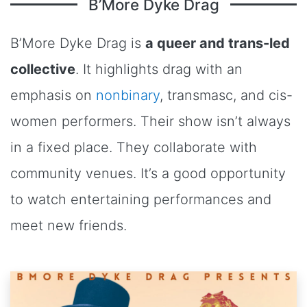
B’More Dyke Drag
B’More Dyke Drag is
a queer and trans-led
collective
. It highlights drag with an
emphasis on
nonbinary
, transmasc, and cis-
women performers. Their show isn’t always
in a fixed place. They collaborate with
community venues. It’s a good opportunity
to watch entertaining performances and
meet new friends.