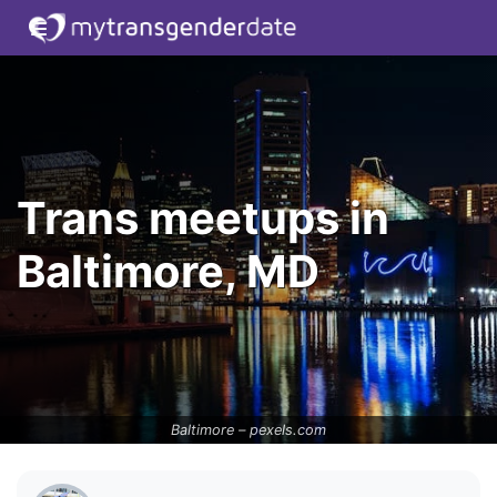
Trans meetups in
Baltimore, MD
Baltimore –
pexels.com