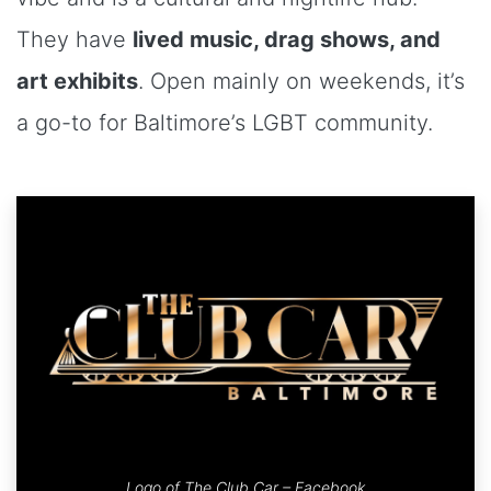
They have
lived music, drag shows, and
art exhibits
. Open mainly on weekends, it’s
a go-to for Baltimore’s LGBT community.
Logo of The Club Car –
Facebook