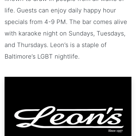
life. Guests can enjoy daily happy hour
specials from 4-9 PM. The bar comes alive
with karaoke night on Sundays, Tuesdays,
and Thursdays. Leon’s is a staple of
Baltimore’s LGBT nightlife.