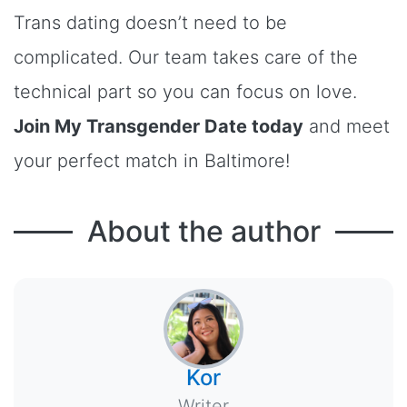
Trans dating doesn’t need to be
complicated. Our team takes care of the
technical part so you can focus on love.
Join My Transgender Date today
and meet
your perfect match in Baltimore!
About the author
Kor
Writer