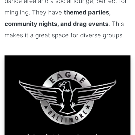
dance area and a social lounge, perfect for
mingling. They have
themed parties,
community nights, and drag events
. This
makes it a great space for diverse groups.