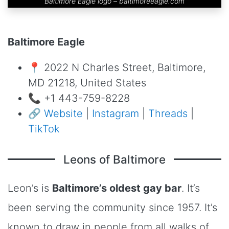
Baltimore Eagle logo –
baltimoreeagle.com
Baltimore Eagle
📍 2022 N Charles Street, Baltimore,
MD 21218, United States
📞 +1 443-759-8228
🔗
Website
|
Instagram
|
Threads
|
TikTok
Leons of Baltimore
Leon’s is
Baltimore’s oldest gay bar
. It’s
been serving the community since 1957. It’s
known to draw in people from all walks of