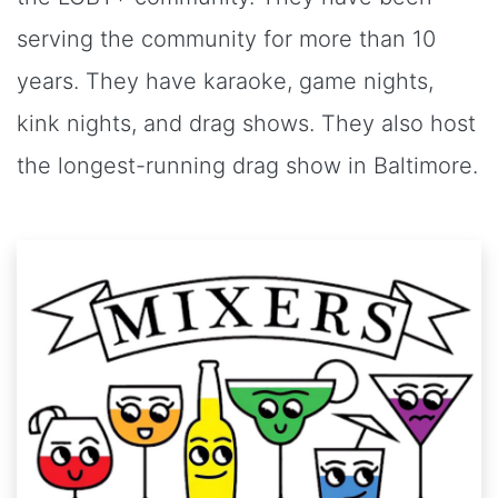
serving the community for more than 10
years. They have karaoke, game nights,
kink nights, and drag shows. They also host
the longest-running drag show in Baltimore.