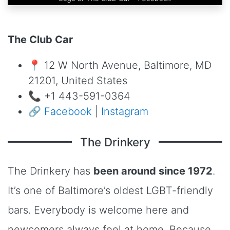
The Club Car
📍 12 W North Avenue, Baltimore, MD
21201, United States
📞 +1 443-591-0364
🔗
Facebook
|
Instagram
The Drinkery
The Drinkery has
been around since 1972
.
It’s one of Baltimore’s oldest LGBT-friendly
bars. Everybody is welcome here and
newcomers always feel at home. Because