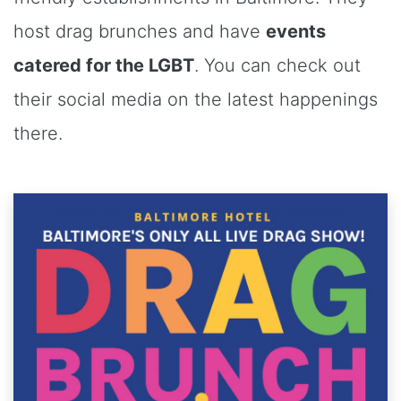
host drag brunches and have
events
catered for the LGBT
. You can check out
their social media on the latest happenings
there.