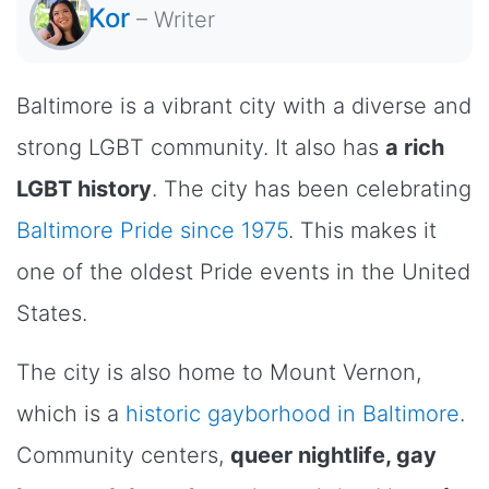
Kor
–
Writer
Baltimore is a vibrant city with a diverse and
strong LGBT community. It also has
a rich
LGBT history
. The city has been celebrating
Baltimore Pride since 1975
. This makes it
one of the oldest Pride events in the United
States.
The city is also home to Mount Vernon,
which is a
historic gayborhood in Baltimore
.
Community centers,
queer nightlife, gay