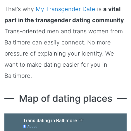
That’s why
My Transgender Date
is
a vital
part in the transgender dating community
.
Trans-oriented men and trans women from
Baltimore can easily connect. No more
pressure of explaining your identity. We
want to make dating easier for you in
Baltimore.
Map of dating places