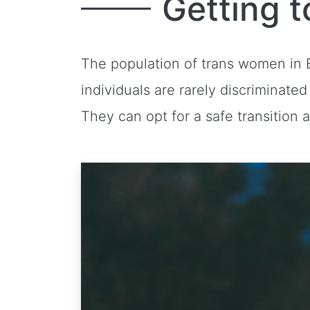
Getting t
The population of trans women in B
individuals are rarely discriminate
They can opt for a safe transition 