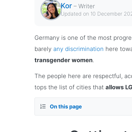
Kor
–
Writer
Updated on
10 December 20
Germany is one of the most progressi
barely
any discrimination
here tow
transgender women
.
The people here are respectful, acc
tops the list of cities that
allows LG
On this page