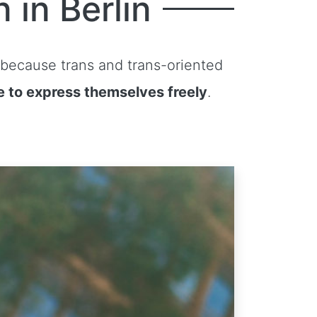
 in Berlin
 because trans and trans-oriented
e to express themselves freely
.