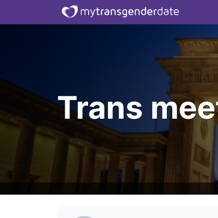
Trans meet