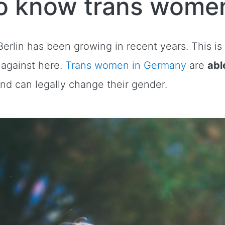
o know trans women
erlin has been growing in recent years. This is
d against here.
Trans women in Germany
are
abl
and can legally change their gender.