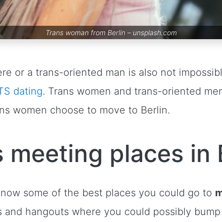
Trans woman from Berlin –
unsplash.com
re or a trans-oriented man is also not impossi
TS dating
. Trans women and trans-oriented m
trans women choose to move to Berlin.
 meeting places in 
 know some of the best places you could go to
m
s and hangouts where you could possibly bump 