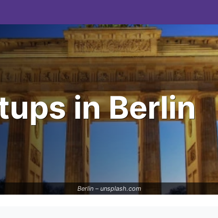
ups in Berlin
Berlin –
unsplash.com