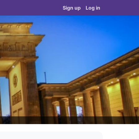
Sign up
Log in