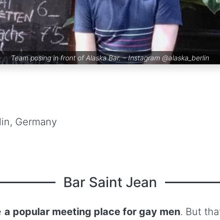
Team posing in front of Alaska Bar. – Instagram
@alaska_berlin
lin, Germany
Bar Saint Jean
e
a popular meeting place for gay men
. But th