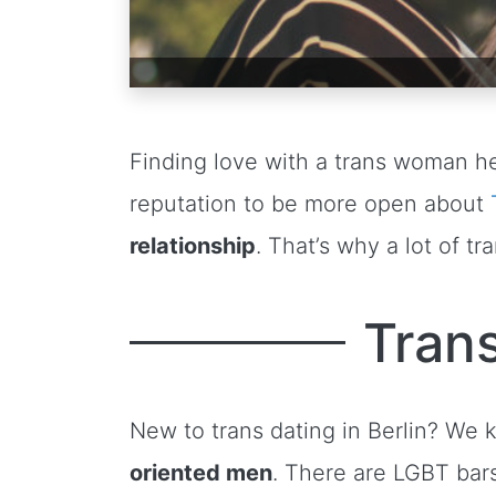
Finding love with a trans woman he
reputation to be more open about
relationship
. That’s why a lot of 
Trans
New to trans dating in Berlin? We
oriented men
. There are LGBT bar