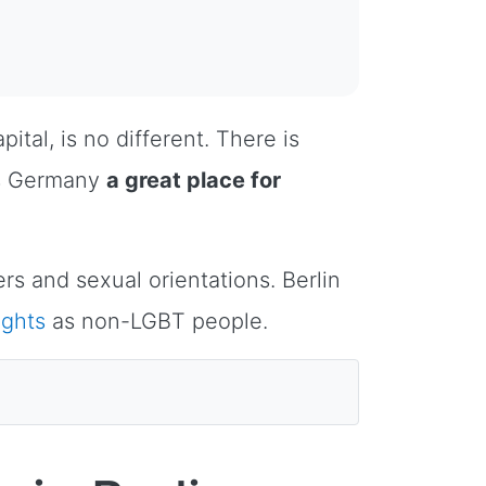
ital, is no different. There is
es Germany
a great place for
rs and sexual orientations. Berlin
ights
as non-LGBT people.