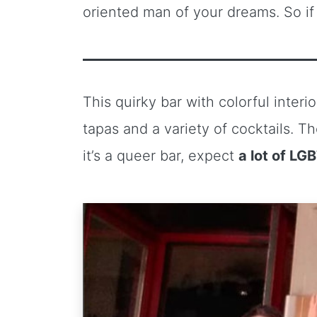
oriented man of your dreams. So if 
This quirky bar with colorful interio
tapas and a variety of cocktails.
it’s a queer bar, expect
a lot of LG