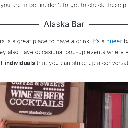
you are in Berlin, don’t forget to check these p
Alaska Bar
rs is a great place to have a drink. It’s a
queer
ba
 They also have occasional pop-up events where
BT individuals
that you can strike up a conversat