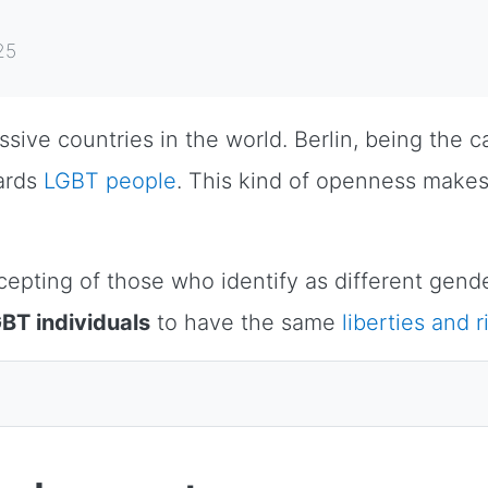
25
ve countries in the world. Berlin, being the cap
ards
LGBT people
. This kind of openness mak
epting of those who identify as different gende
BT individuals
to have the same
liberties and r