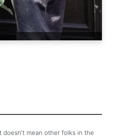
at doesn’t mean other folks in the