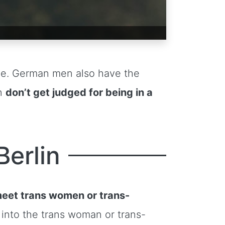
ble. German men also have the
en
don’t get judged for being in a
Berlin
eet trans women or trans-
into the trans woman or trans-