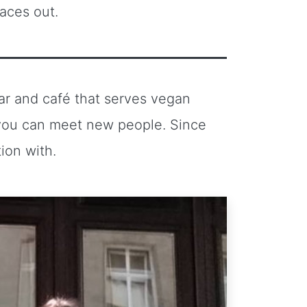
laces out.
r and café that serves vegan
 you can meet new people. Since
ion with.