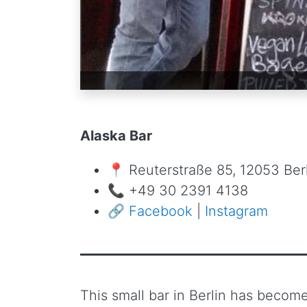
Alaska Bar
📍 Reuterstraße 85, 12053 Ber
📞 +49 30 2391 4138
🔗
Facebook
|
Instagram
This small bar in Berlin has becom