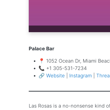
Palace Bar
📍 1052 Ocean Dr, Miami Beach
📞 +1 305-531-7234
🔗
Website
|
Instagram
|
Threa
Las Rosas is a no-nonsense kind of 