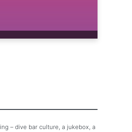
ng – dive bar culture, a jukebox, a