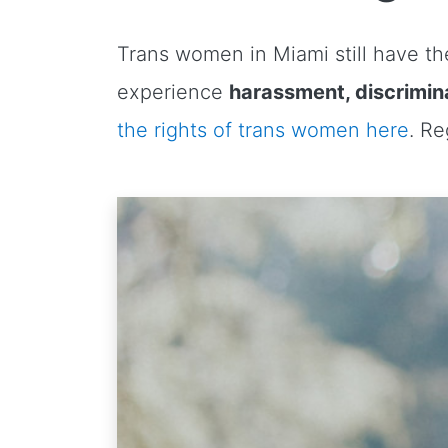
Trans women in Miami still have the
experience
harassment, discrimina
the rights of trans women here
. R