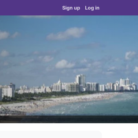
Sign up
Log in