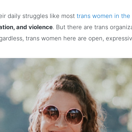
ir daily struggles like most
trans women in the
tion, and violence
. But there are trans organi
egardless, trans women here are open, expressi