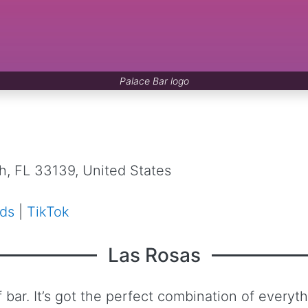
Palace Bar logo
, FL 33139, United States
ds
|
TikTok
Las Rosas
bar. It’s got the perfect combination of everythi