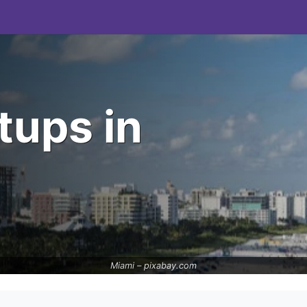
tups in
Miami –
pixabay.com