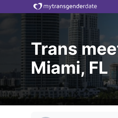
Trans mee
Miami, FL