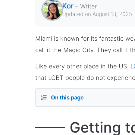
Kor
–
Writer
Updated on
August 13, 2025
Miami is known for its fantastic w
call it the Magic City. They call i
Like every other place in the US,
L
that LGBT people do not experienc
On this page
Getting 