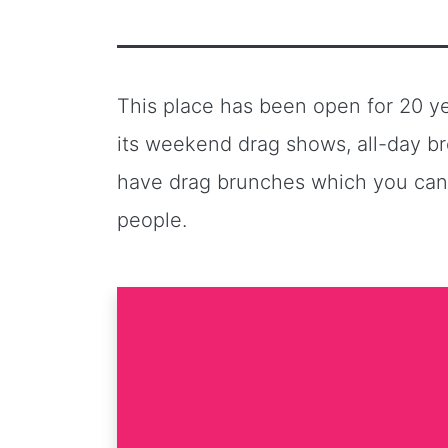
This place has been open for 20 yea
its weekend drag shows, all-day br
have drag brunches which you can’t
people.