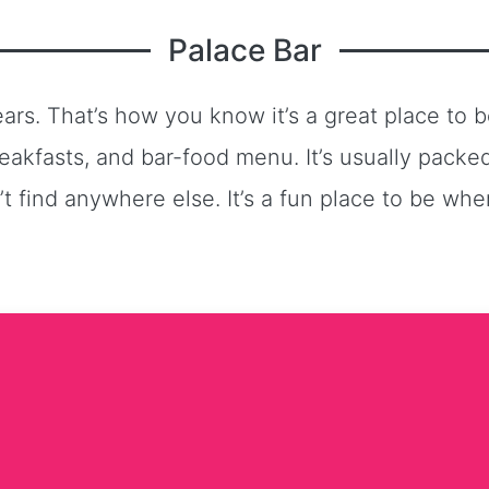
Palace Bar
rs. That’s how you know it’s a great place to be
eakfasts, and bar-food menu. It’s usually pack
 find anywhere else. It’s a fun place to be wh