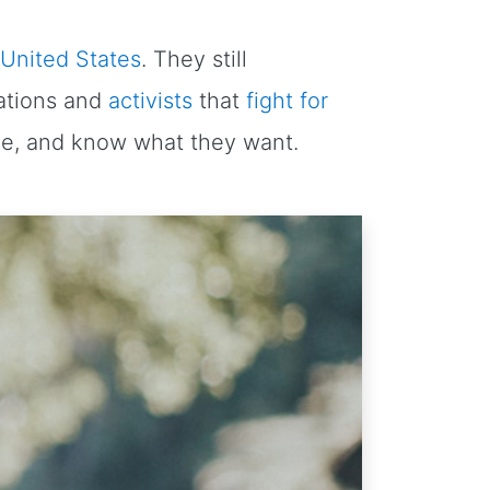
 United States
. They still
zations and
activists
that
fight for
ve, and know what they want.