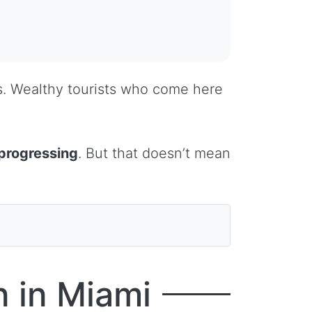
es. Wealthy tourists who come here
progressing
. But that doesn’t mean
 in Miami