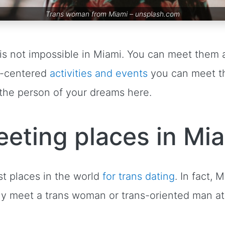
Trans woman from Miami –
unsplash.com
is not impossible in Miami. You can meet them a
T-centered
activities and events
you can meet th
d the person of your dreams here.
eting places in Mi
st places in the world
for trans dating
. In fact,
ely meet a trans woman or trans-oriented man a