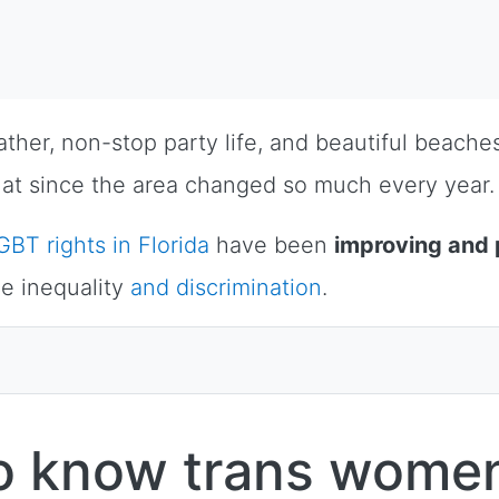
eather, non-stop party life, and beautiful beach
t that since the area changed so much every year.
GBT rights in Florida
have been
improving and 
e inequality
and discrimination
.
to know trans women