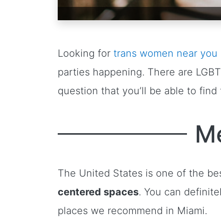
Looking for
trans women near you
parties happening. There are LGB
question that you’ll be able to fin
Me
The United States is one of the be
centered spaces
. You can definit
places we recommend in Miami.