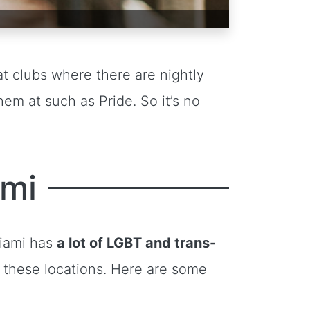
t clubs where there are nightly
em at such as Pride. So it’s no
ami
 Miami has
a lot of LGBT and trans-
t these locations. Here are some