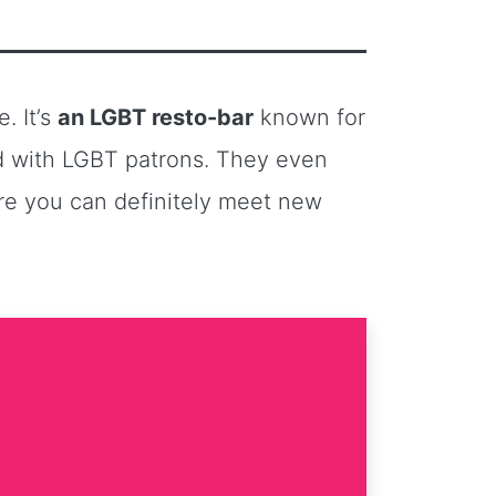
. It’s
an LGBT resto-bar
known for
ed with LGBT patrons. They even
ere you can definitely meet new